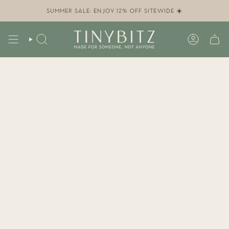
Skip
to
SUMMER SALE: ENJOY 12% OFF SITEWIDE ☀️
content
SEARCH
ACCOUN