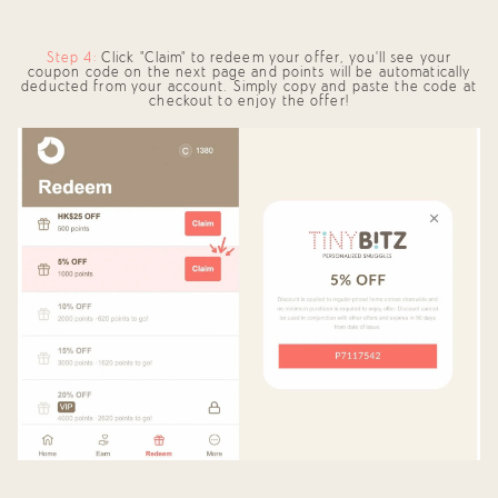
Step 4:
Click "Claim" to redeem your offer, you’ll see your
coupon code on the next page and points will be automatically
deducted from your account. Simply copy and paste the code at
checkout to enjoy the offer!