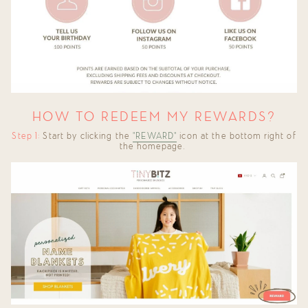
HOW TO REDEEM MY REWARDS?
Step 1:
Start by clicking the
"REWARD"
icon at the bottom right of
the homepage.