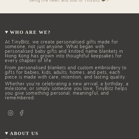
being the heart and soul of TinyBitz.❤️✨
WHO ARE WE?
At TinyBitz, we create personalised gifts made for
someone, not just anyone. What began with
personalised baby gifts and knitted name blankets in
Hong Kong has grown into thoughtful keepsakes for
every chapter of life.
From personalised blankets and custom embroidery to
gifts for babies, kids, adults, homes, and pets, each
piece is made with care, intention, and lasting quality.
Whether you’re celebrating a new arrival, a birthday, a
milestone, or simply someone you love, TinyBitz helps
you give something personal, meaningful, and
remembered.
I
F
n
a
s
c
t
e
a
b
g
o
ABOUT US
r
o