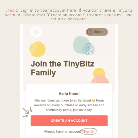
Step 2:
Sign in to your account
here
. If you don't have a TinyBitz
account, please click "Create an account" to enter your email and
set up a password.