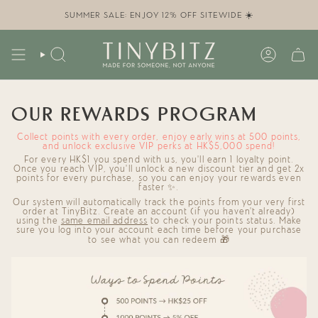
Skip
to
SUMMER SALE: ENJOY 12% OFF SITEWIDE ☀️
content
SEARCH
ACCOUN
OUR REWARDS PROGRAM
Collect points with every order, enjoy early wins at 500 points,
and unlock exclusive VIP perks at HK$5,000 spend!
For
every HK$1
you spend with us, you'll
earn 1 loyalty point
.
Once you reach
VIP
, you'll
unlock a new discount
tier and
get 2x
points
for every purchase, so you can enjoy your rewards even
faster ✨.
Our system will automatically track the points from your very first
order at TinyBitz. Create an account (if you haven't already)
using the
same email address
to check your points status.
Make
sure you log into your account each time before your purchase
to see what you can redeem 🎁