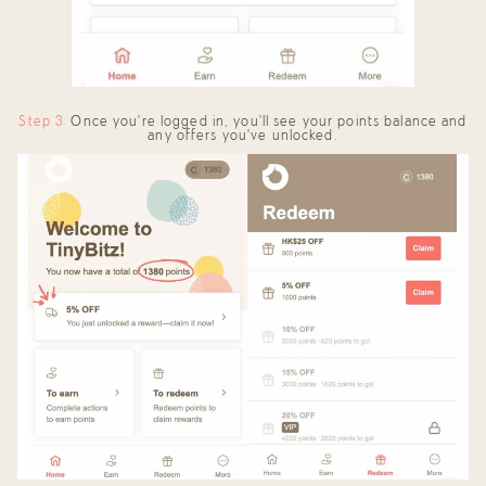
Step 3:
Once you're logged in, you'll see your points balance and
any offers you've unlocked.