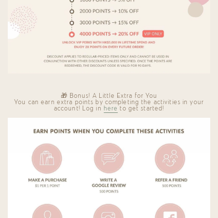
🎁 Bonus! A Little Extra for You
You can earn extra points by completing the activities in your
account! Log in
here
to get started!