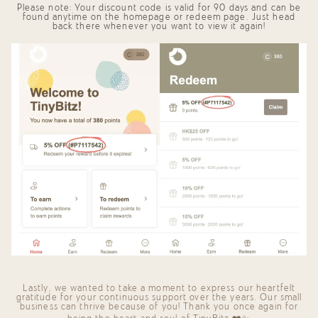
Please note: Your discount code is valid for
90 days
and can be
found anytime on the
homepage
or
redeem page
. Just head
back there whenever you want to view it again!
Lastly, we wanted to take a moment to express our heartfelt
gratitude for your continuous support over the years. Our small
business can thrive because of you! Thank you once again for