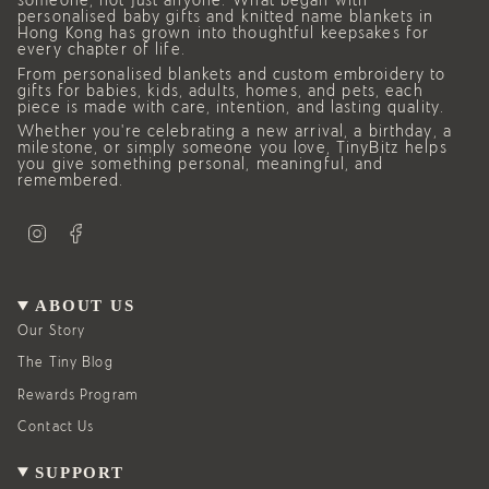
someone, not just anyone. What began with
personalised baby gifts and knitted name blankets in
Hong Kong has grown into thoughtful keepsakes for
every chapter of life.
From personalised blankets and custom embroidery to
gifts for babies, kids, adults, homes, and pets, each
piece is made with care, intention, and lasting quality.
Whether you’re celebrating a new arrival, a birthday, a
milestone, or simply someone you love, TinyBitz helps
you give something personal, meaningful, and
remembered.
I
F
n
a
s
c
t
e
a
b
g
o
ABOUT US
r
o
a
k
Our Story
m
The Tiny Blog
Rewards Program
Contact Us
SUPPORT