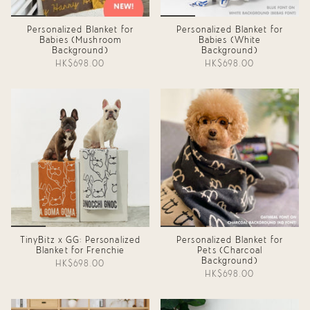
Personalized Blanket for
Personalized Blanket for
Babies (Mushroom
Babies (White
Background)
Background)
HK$698.00
HK$698.00
TinyBitz x GG: Personalized
Personalized Blanket for
Blanket for Frenchie
Pets (Charcoal
Background)
HK$698.00
HK$698.00