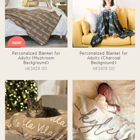
Personalized Blanket for
Personalized Blanket for
Adults (Mushroom
Adults (Charcoal
Background)
Background)
HK$828.00
HK$828.00