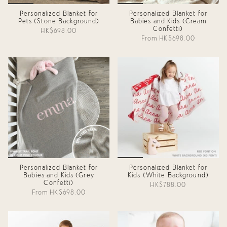
Personalized Blanket for
Personalized Blanket for
Pets (Stone Background)
Babies and Kids (Cream
Confetti)
HK$698.00
From
HK$698.00
Personalized Blanket for
Personalized Blanket for
Babies and Kids (Grey
Kids (White Background)
Confetti)
HK$788.00
From
HK$698.00