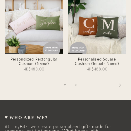
Personalized Rectangular
Personalized Square
Cushion (Name)
Cushion (Initial + Name)
HK$488.00
HK$488.00
1
2
3
WHO ARE WE?
At TinyBitz, we create personalised gifts made for