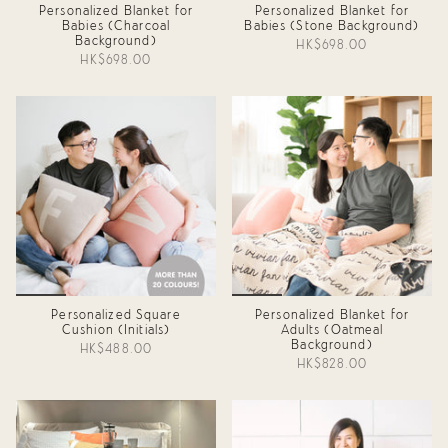
Personalized Blanket for
Personalized Blanket for
Babies (Charcoal
Babies (Stone Background)
Background)
HK$698.00
HK$698.00
Personalized Square
Personalized Blanket for
Cushion (Initials)
Adults (Oatmeal
Background)
HK$488.00
HK$828.00