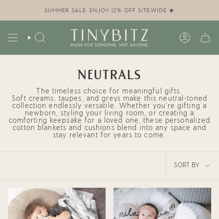
Skip
to
SUMMER SALE: ENJOY 12% OFF SITEWIDE ☀️
content
SEARCH
ACCOUN
NEUTRALS
The timeless choice for meaningful gifts.
Soft creams, taupes, and greys make this neutral-toned
collection endlessly versatile. Whether you're
gifting a
newborn
,
styling your living room
, or creating a
comforting keepsake for a loved one, these
personalized
cotton blankets and cushions
blend into any space and
stay relevant for years to come.
SORT
SORT BY
BY