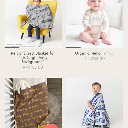
Personalized Blanket for
Organic: Hello I Am ...
Kids (Light Grey
HK$248.00
Background)
HK$788.00