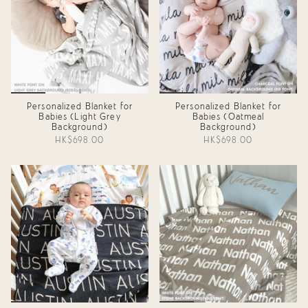
Personalized Blanket for
Personalized Blanket for
Babies (Light Grey
Babies (Oatmeal
Background)
Background)
HK$698.00
HK$698.00