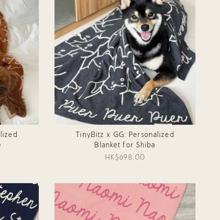
lized
TinyBitz x GG: Personalized
e
Blanket for Shiba
HK$698.00