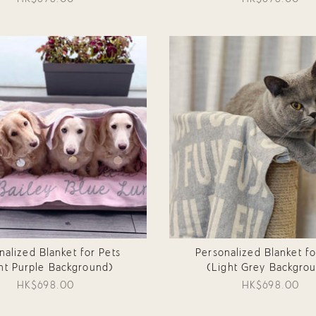
nalized Blanket for Pets
Personalized Blanket fo
ht Purple Background)
(Light Grey Backgro
HK$698.00
HK$698.00