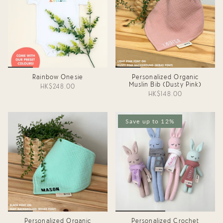
Rainbow Onesie
Personalized Organic
Muslin Bib (Dusty Pink)
HK$248.00
HK$148.00
Save up to 12%
Personalized Organic
Personalized Crochet