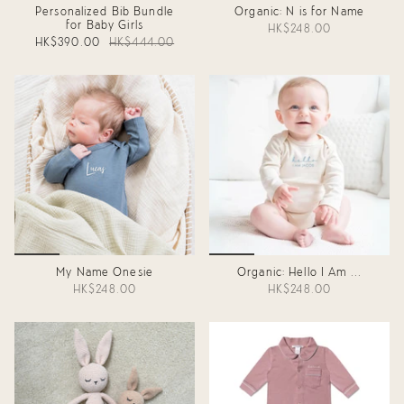
Personalized Bib Bundle
Organic: N is for Name
for Baby Girls
HK$248.00
HK$390.00
HK$444.00
My Name Onesie
Organic: Hello I Am ...
HK$248.00
HK$248.00