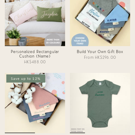
Personalized Rectangular
Build Your Own Gift Box
Cushion (Name)
From
HK$296.00
HK$488.00
Save up to 12%