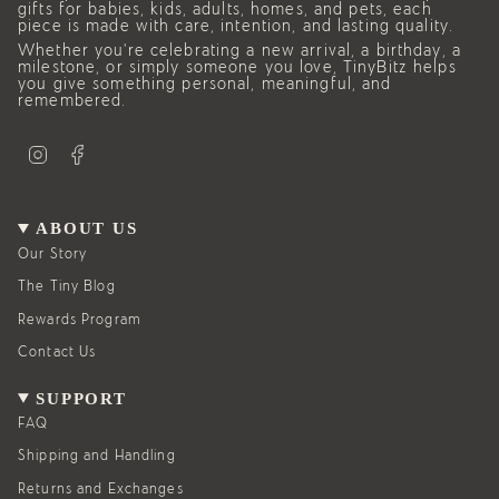
gifts for babies, kids, adults, homes, and pets, each
piece is made with care, intention, and lasting quality.
Whether you’re celebrating a new arrival, a birthday, a
milestone, or simply someone you love, TinyBitz helps
you give something personal, meaningful, and
remembered.
I
F
n
a
s
c
t
e
a
b
g
o
ABOUT US
r
o
a
k
Our Story
m
The Tiny Blog
Rewards Program
Contact Us
SUPPORT
FAQ
Shipping and Handling
Returns and Exchanges