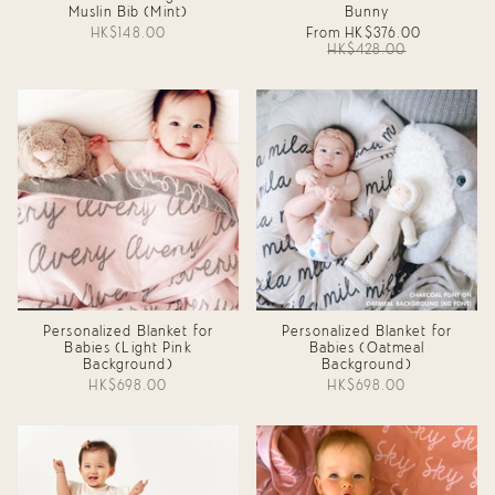
Muslin Bib (Mint)
Bunny
HK$148.00
From
HK$376.00
HK$428.00
Personalized Blanket for
Personalized Blanket for
Babies (Light Pink
Babies (Oatmeal
Background)
Background)
HK$698.00
HK$698.00