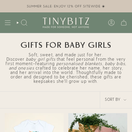
Skip
to
SUMMER SALE: ENJOY 12% OFF SITEWIDE ☀️
content
SEARCH
ACCOUN
GIFTS FOR BABY GIRLS
Soft, sweet, and made just for her.
Discover
baby girl gifts
that feel personal from the very
first moment—featuring
personalised blankets, baby bibs,
and onesies
crafted to celebrate her name, her story,
and her arrival into the world. Thoughtfully made to
order and designed to be cherished, these gifts are
keepsakes she’ll grow up with.
SORT
SORT BY
BY