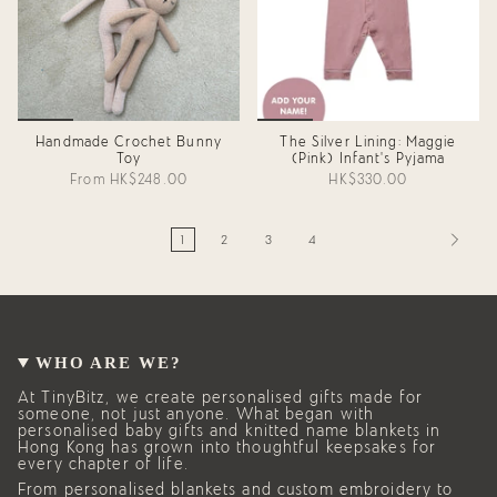
Handmade Crochet Bunny
The Silver Lining: Maggie
Toy
(Pink) Infant's Pyjama
From
HK$248.00
HK$330.00
1
2
3
4
WHO ARE WE?
At TinyBitz, we create personalised gifts made for
someone, not just anyone. What began with
personalised baby gifts and knitted name blankets in
Hong Kong has grown into thoughtful keepsakes for
every chapter of life.
From personalised blankets and custom embroidery to