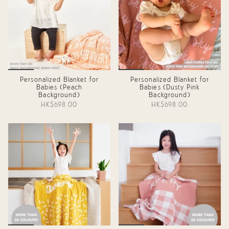
Personalized Blanket for
Personalized Blanket for
Babies (Peach
Babies (Dusty Pink
Background)
Background)
HK$698.00
HK$698.00