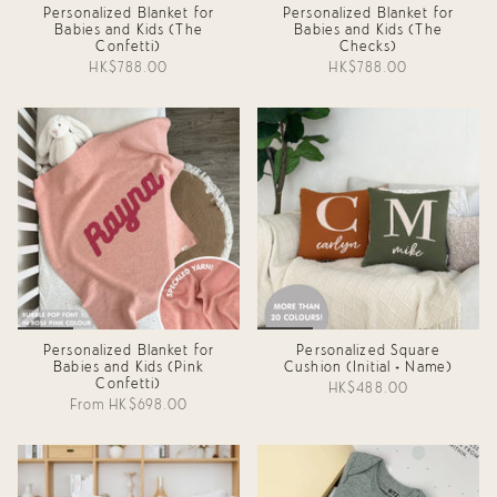
Personalized Blanket for
Personalized Blanket for
Babies and Kids (The
Babies and Kids (The
Confetti)
Checks)
HK$788.00
HK$788.00
Personalized Blanket for
Personalized Square
Babies and Kids (Pink
Cushion (Initial + Name)
Confetti)
HK$488.00
From
HK$698.00