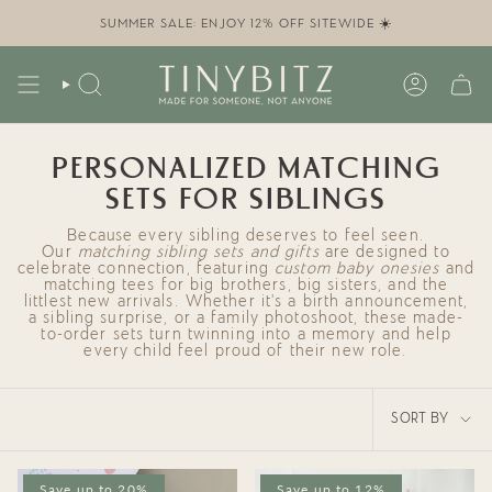
Skip
to
SUMMER SALE: ENJOY 12% OFF SITEWIDE ☀️
content
SEARCH
ACCOUN
PERSONALIZED MATCHING
SETS FOR SIBLINGS
Because every sibling deserves to feel seen.
Our
matching sibling sets and gifts
are designed to
celebrate connection, featuring
custom baby onesies
and
matching tees for big brothers, big sisters, and the
littlest new arrivals. Whether it’s a birth announcement,
a sibling surprise, or a family photoshoot, these made-
to-order sets turn twinning into a memory and help
every child feel proud of their new role.
SORT
SORT BY
BY
Save up to 20%
Save up to 12%