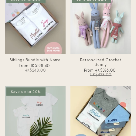
Siblings Bundle with Name
Personalized Crochet
Bunny
From
HK$198.40
HK$248.00
From
HK$376.00
HK$428.00
Save up to 20%