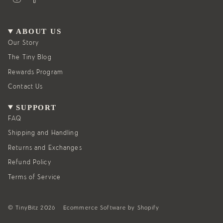
n
a
s
c
t
e
a
b
g
o
ABOUT US
r
o
a
k
Our Story
m
The Tiny Blog
Rewards Program
Contact Us
SUPPORT
FAQ
Shipping and Handling
Returns and Exchanges
Refund Policy
Terms of Service
© TinyBitz 2026
Ecommerce Software by Shopify