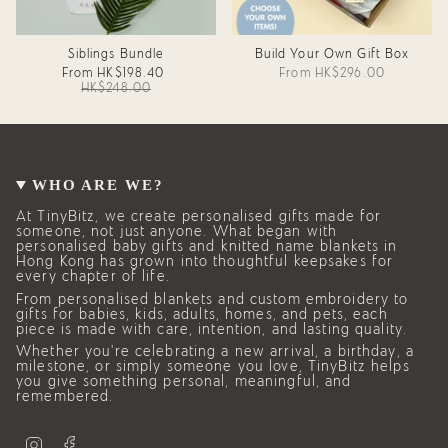
Siblings Bundle
Build Your Own Gift Box
From
HK$198.40
From
HK$296.00
HK$248.00
WHO ARE WE?
At TinyBitz, we create personalised gifts made for
someone, not just anyone. What began with
personalised baby gifts and knitted name blankets in
Hong Kong has grown into thoughtful keepsakes for
every chapter of life.
From personalised blankets and custom embroidery to
gifts for babies, kids, adults, homes, and pets, each
piece is made with care, intention, and lasting quality.
Whether you’re celebrating a new arrival, a birthday, a
milestone, or simply someone you love, TinyBitz helps
you give something personal, meaningful, and
remembered.
I
F