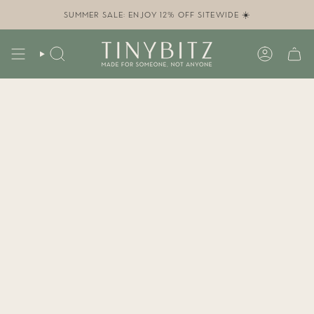
Skip
to
SUMMER SALE: ENJOY 12% OFF SITEWIDE ☀️
content
SEARCH
ACCOUN