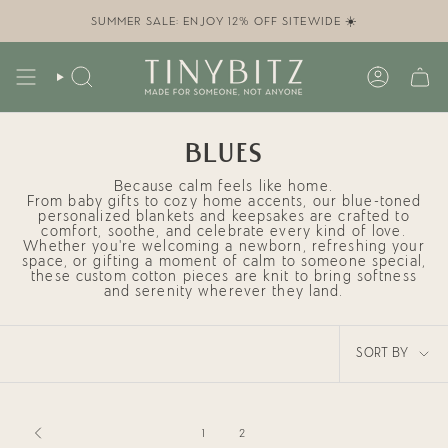
Skip
to
SUMMER SALE: ENJOY 12% OFF SITEWIDE ☀️
content
SEARCH
ACCOUN
BLUES
Because calm feels like home.
From
baby gifts
to cozy
home accents
, our blue-toned
personalized blankets and keepsakes
are crafted to
comfort, soothe, and celebrate every kind of love.
Whether you're welcoming a newborn, refreshing your
space, or gifting a moment of calm to someone special,
these custom cotton pieces are knit to bring softness
and serenity wherever they land.
SORT
SORT BY
BY
1
2