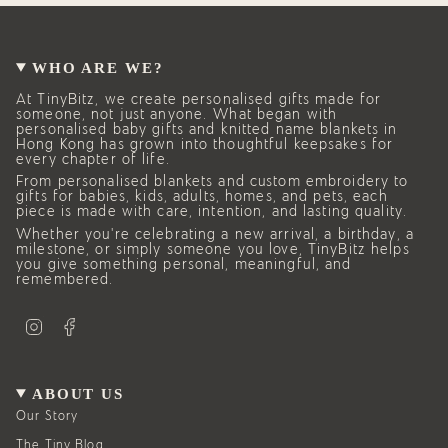
WHO ARE WE?
At TinyBitz, we create personalised gifts made for
someone, not just anyone. What began with
personalised baby gifts and knitted name blankets in
Hong Kong has grown into thoughtful keepsakes for
every chapter of life.
From personalised blankets and custom embroidery to
gifts for babies, kids, adults, homes, and pets, each
piece is made with care, intention, and lasting quality.
Whether you’re celebrating a new arrival, a birthday, a
milestone, or simply someone you love, TinyBitz helps
you give something personal, meaningful, and
remembered.
I
F
n
a
s
c
t
e
a
b
g
o
ABOUT US
r
o
a
k
Our Story
m
The Tiny Blog