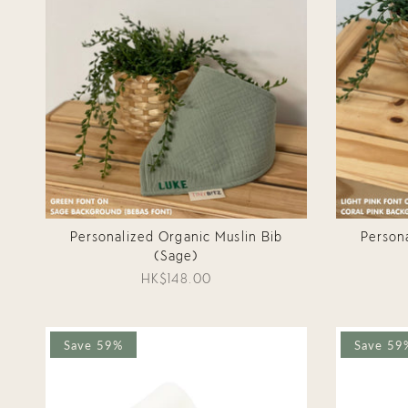
Personalized Organic Muslin Bib
Person
(Sage)
HK$148.00
Save 59%
Save 59