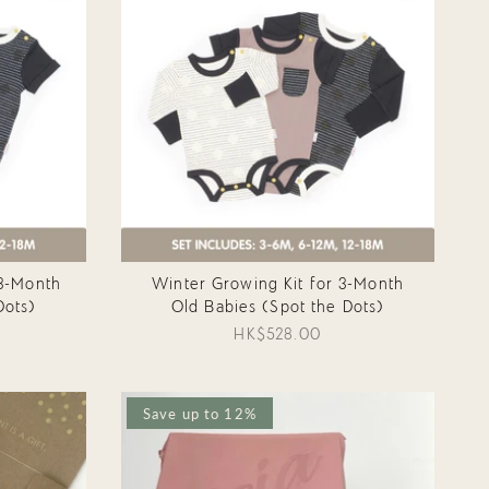
3-Month
Winter Growing Kit for 3-Month
Dots)
Old Babies (Spot the Dots)
HK$528.00
Save up to 12%