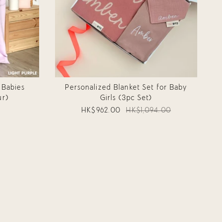
 Babies
Personalized Blanket Set for Baby
ur)
Girls (3pc Set)
HK$962.00
HK$1,094.00