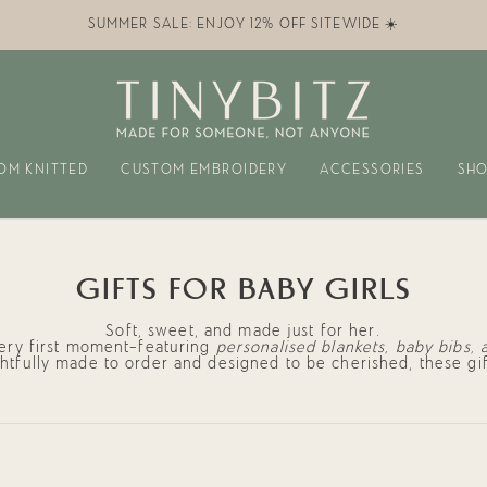
SUMMER SALE: ENJOY 12% OFF SITEWIDE ☀️
OM KNITTED
CUSTOM EMBROIDERY
ACCESSORIES
SHO
GIFTS FOR BABY GIRLS
Soft, sweet, and made just for her.
very first moment—featuring
personalised blankets, baby bibs, 
ghtfully made to order and designed to be cherished, these gif