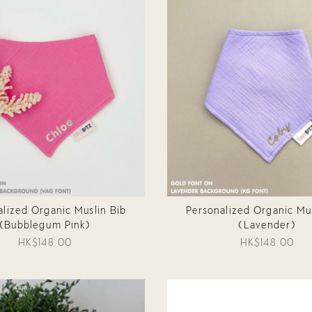
alized Organic Muslin Bib
Personalized Organic Mus
(Bubblegum Pink)
(Lavender)
HK$148.00
HK$148.00