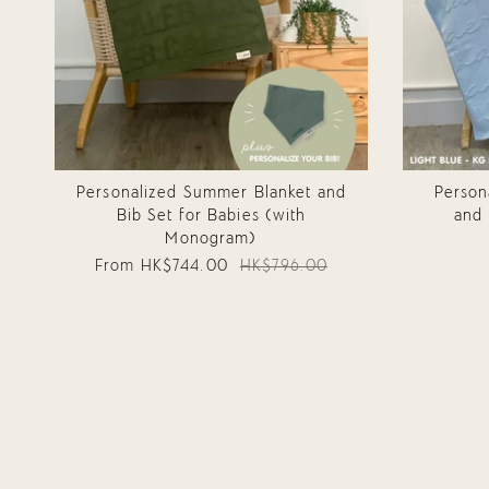
Personalized Summer Blanket and
Person
Bib Set for Babies (with
and 
Monogram)
From
HK$744.00
HK$796.00