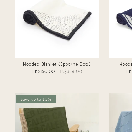
Hooded Blanket (Spot the Dots)
Hoode
HK$150.00
HK$368.00
HK
Save up to 12%