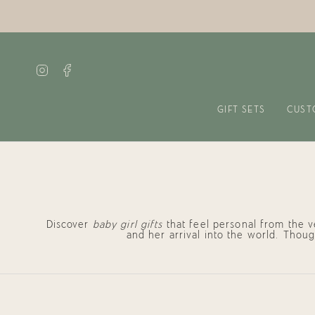
Skip
to
content
Instagram
Facebook
GIFT SETS
CUST
Discover
baby girl gifts
that feel personal from the 
and her arrival into the world. Thou