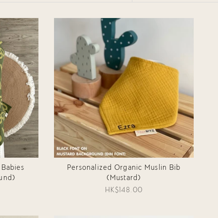
BY
 Babies
Personalized Organic Muslin Bib
und)
(Mustard)
HK$148.00