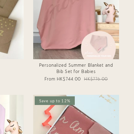
d
Personalized Summer Blanket and
Bib Set for Babies
From
HK$744.00
HK$776.00
Save up to 12%