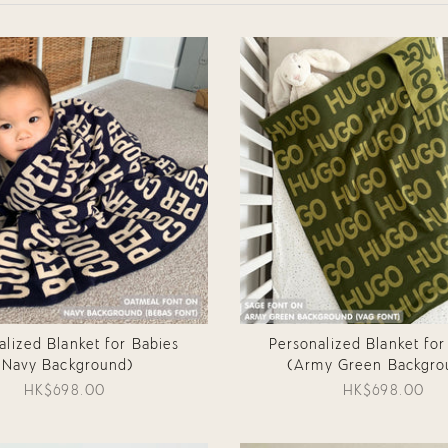
alized Blanket for Babies
Personalized Blanket for
(Navy Background)
(Army Green Backgro
HK$698.00
HK$698.00