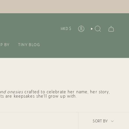
CURREN
HKD $
ACCOUNT
SEARCH
P BY
TINY BLOG
and onesies
crafted to celebrate her name, her story,
ts are keepsakes she’ll grow up with.
SORT
SORT BY