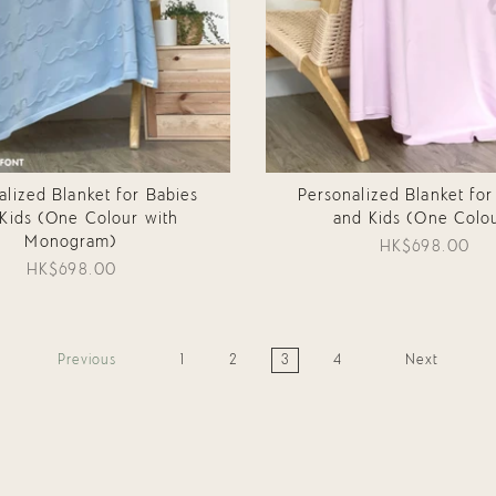
alized Blanket for Babies
Personalized Blanket for
Kids (One Colour with
and Kids (One Colo
Monogram)
HK$698.00
HK$698.00
Previous
1
2
3
4
Next