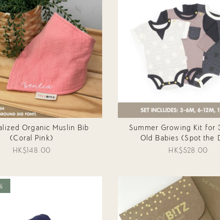
alized Organic Muslin Bib
Summer Growing Kit for 
(Coral Pink)
Old Babies (Spot the 
HK$148.00
HK$528.00
%