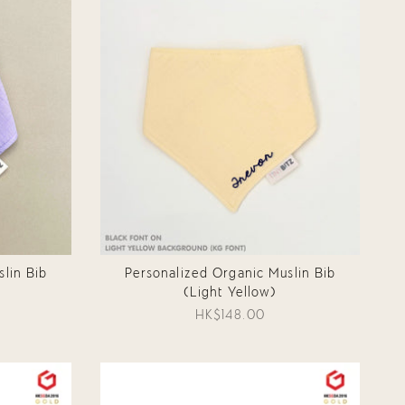
lin Bib
Personalized Organic Muslin Bib
(Light Yellow)
HK$148.00