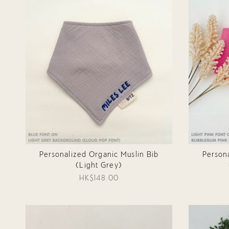
Personalized Organic Muslin Bib
Person
(Light Grey)
HK$148.00