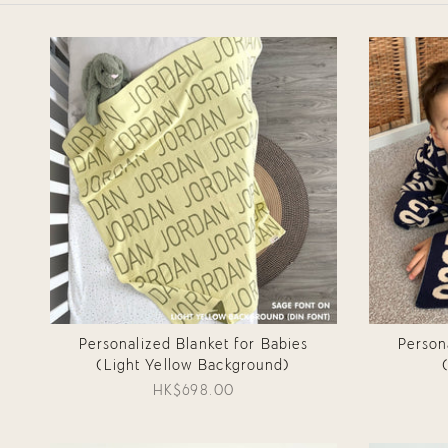
Personalized Blanket for Babies
Person
(Light Yellow Background)
HK$698.00