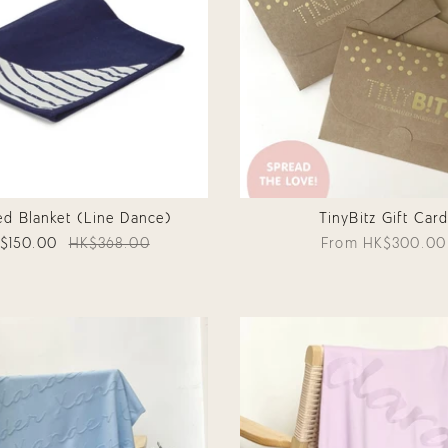
d Blanket (Line Dance)
TinyBitz Gift Car
$150.00
HK$368.00
From
HK$300.00