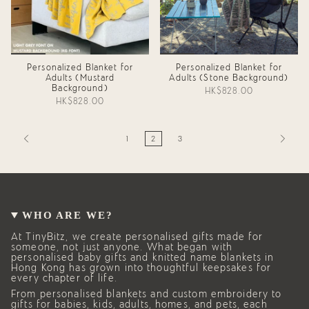
Personalized Blanket for
Personalized Blanket for
Adults (Mustard
Adults (Stone Background)
Background)
HK$828.00
HK$828.00
1
2
3
WHO ARE WE?
At TinyBitz, we create personalised gifts made for
someone, not just anyone. What began with
personalised baby gifts and knitted name blankets in
Hong Kong has grown into thoughtful keepsakes for
every chapter of life.
From personalised blankets and custom embroidery to
gifts for babies, kids, adults, homes, and pets, each