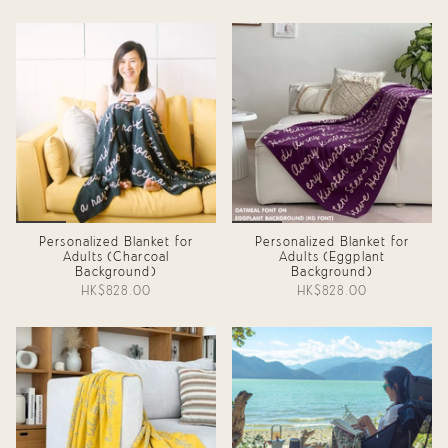
Personalized Blanket for
Personalized Blanket for
Adults (Charcoal
Adults (Eggplant
Background)
Background)
HK$828.00
HK$828.00