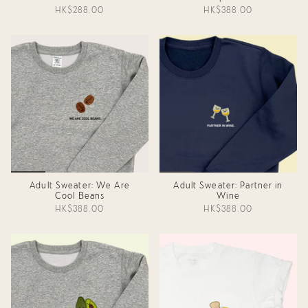
HK$288.00
HK$388.00
Adult Sweater: We Are
Adult Sweater: Partner in
Cool Beans
Wine
HK$388.00
HK$388.00