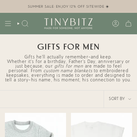
Skip
to
SUMMER SALE: ENJOY 12% OFF SITEWIDE ☀️
content
SEARCH
ACCOUN
GIFTS FOR MEN
Gifts he’ll actually remember—and keep.
Whether it’s for a birthday, Father’s Day, anniversary or
just because, our
gifts for men
are made to feel
personal. From
custom name blankets
to embroidered
keepsakes, everything is made to order and designed to
tell a story—his name, his moment, his connection to you.
SORT
SORT BY
BY