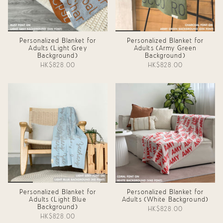
Personalized Blanket for
Personalized Blanket for
Adults (Light Grey
Adults (Army Green
Background)
Background)
HK$828.00
HK$828.00
Personalized Blanket for
Personalized Blanket for
Adults (Light Blue
Adults (White Background)
Background)
HK$828.00
HK$828.00