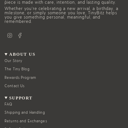
piece is made with care, intention, and lasting quality.
Whether you’re celebrating a new arrival, a birthday, a
milestone, or simply someone you love, TinyBitz helps
you give something personal, meaningful, and
remembered.
I
F
n
a
s
c
t
e
a
b
g
o
ABOUT US
r
o
a
k
Our Story
m
The Tiny Blog
Rewards Program
Contact Us
SUPPORT
FAQ
Shipping and Handling
Returns and Exchanges