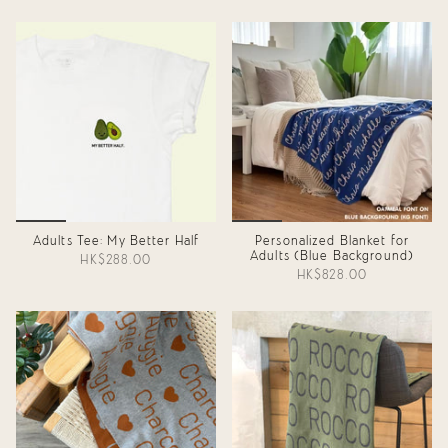
Adults Tee: My Better Half
Personalized Blanket for
Adults (Blue Background)
HK$288.00
HK$828.00