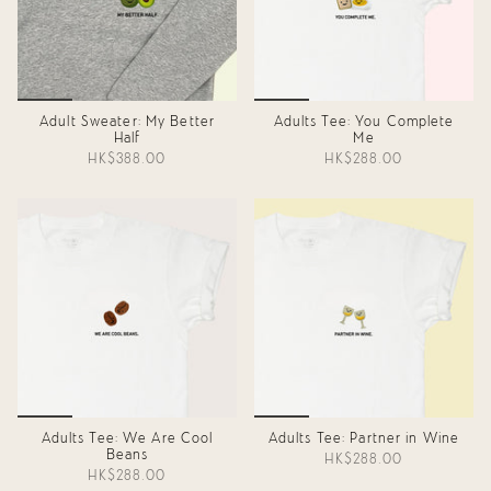
Adult Sweater: My Better
Adults Tee: You Complete
Half
Me
HK$388.00
HK$288.00
Adults Tee: We Are Cool
Adults Tee: Partner in Wine
Beans
HK$288.00
HK$288.00