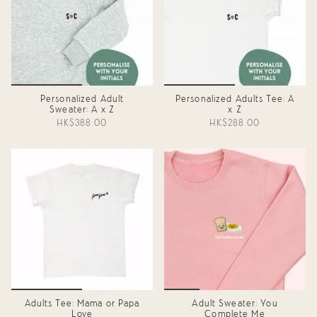
Personalized Adult
Personalized Adults Tee: A
Sweater: A x Z
x Z
HK$388.00
HK$288.00
Adults Tee: Mama or Papa
Adult Sweater: You
Love
Complete Me