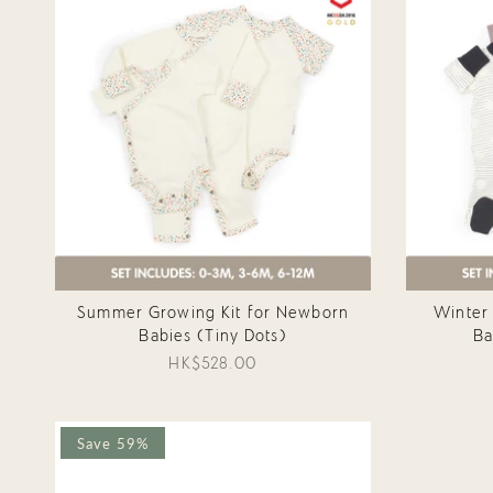
Summer Growing Kit for Newborn
Winter
Babies (Tiny Dots)
Ba
HK$528.00
Save 59%