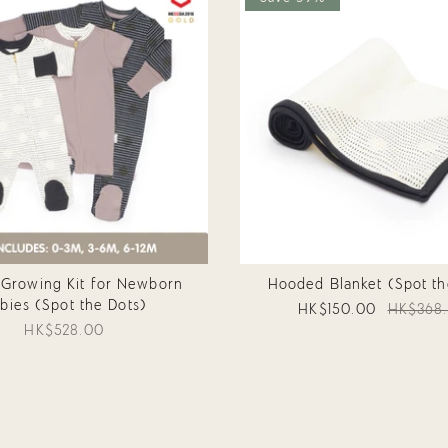
 Growing Kit for Newborn
Hooded Blanket (Spot th
bies (Spot the Dots)
HK$150.00
HK$368
HK$528.00