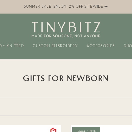
SUMMER SALE: ENJOY 12% OFF SITEWIDE ☀️
OM KNITTED
CUSTOM EMBROIDERY
ACCESSORIES
SHO
GIFTS FOR NEWBORN
Save 59%