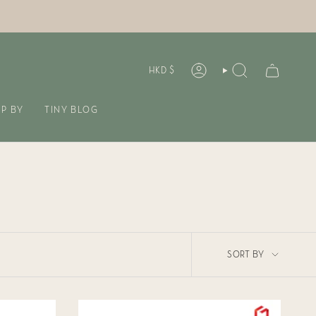
CURREN
HKD $
ACCOUNT
SEARCH
P BY
TINY BLOG
SORT
SORT BY
BY