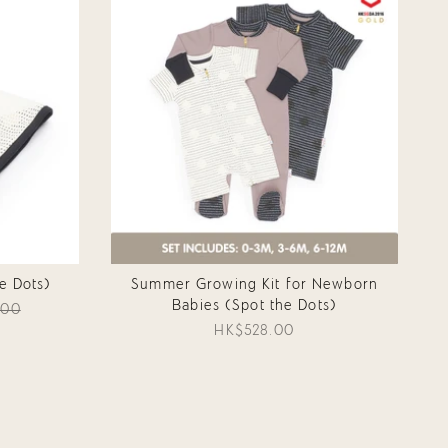
e Dots)
Summer Growing Kit for Newborn
Babies (Spot the Dots)
.00
HK$528.00