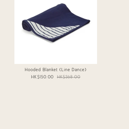
Hooded Blanket (Line Dance)
HK$150.00
HK$368.00