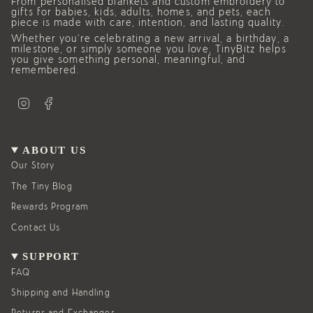
From personalised blankets and custom embroidery to
gifts for babies, kids, adults, homes, and pets, each
piece is made with care, intention, and lasting quality.
Whether you’re celebrating a new arrival, a birthday, a
milestone, or simply someone you love, TinyBitz helps
you give something personal, meaningful, and
remembered.
I
F
n
a
s
c
t
e
a
b
g
o
ABOUT US
r
o
a
k
Our Story
m
The Tiny Blog
Rewards Program
Contact Us
SUPPORT
FAQ
Shipping and Handling