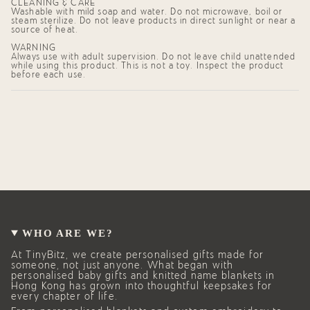
CLEANING & CARE
Washable with mild soap and water. Do not microwave, boil or
steam sterilize. Do not leave products in direct sunlight or near a
source of heat.
WARNING
Always use with adult supervision. Do not leave child unattended
while using this product. This is not a toy. Inspect the product
before each use.
WHO ARE WE?
At TinyBitz, we create personalised gifts made for
someone, not just anyone. What began with
personalised baby gifts and knitted name blankets in
Hong Kong has grown into thoughtful keepsakes for
every chapter of life.