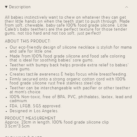
"decrease"=>"Decrease
Description
quantity
for
{{
All babies instinctively want to chew on whatever they can get
product
their little hands on when the teeth start to push through. Made
from soft, chewable, baby-safe 100% food grade silicone. Little
}}",
Caleb’s baby teethers are the perfect texture for those tender
"multiples_of"=>"Increments
gums, not too hard and not too soft, just perfect!
of
{{
ABOUT THIS PRODUCT:
quantity
Our eco-friendly design of silicone necklace is stylish for mama
}}",
and safe for little one.
"minimum_of"=>"Minimum
Made from 100% food grade silicone and food safe coloring
of
that is ideal for soothing babies' sore gums.
{{
Teether with bumpy back helps provide extra relief to babies'
quantity
sore gums.
}}",
Creates tactile awareness & helps focus while breastfeeding.
"maximum_of"=>"Maximum
Firmly secured onto a strong organic cotton cord with 100%
of
food grade silicone rust free stainless steel clip.
{{
Teether can be interchangeable with pacifier or other teether
quantity
at mom's choice.
}}"}
100% Non-toxic, free of BPA, PVC, phthalates, laxtex, lead and
cadmium.
FDA, LFGB, SGS approved.
Designed in Los Angeles.
PRODUCT MEASUREMENT
Approx. 23cm in length, 100% food grade silicone clip
3.5cm*3.5cm