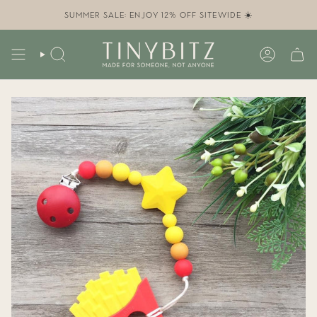
Skip
to
SUMMER SALE: ENJOY 12% OFF SITEWIDE ☀️
content
SEARCH
ACCOUN