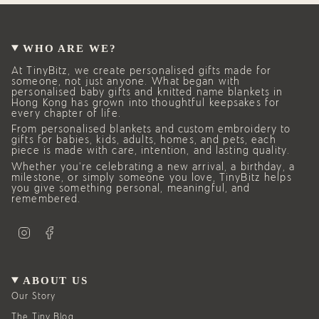
WHO ARE WE?
At TinyBitz, we create personalised gifts made for
someone, not just anyone. What began with
personalised baby gifts and knitted name blankets in
Hong Kong has grown into thoughtful keepsakes for
every chapter of life.
From personalised blankets and custom embroidery to
gifts for babies, kids, adults, homes, and pets, each
piece is made with care, intention, and lasting quality.
Whether you’re celebrating a new arrival, a birthday, a
milestone, or simply someone you love, TinyBitz helps
you give something personal, meaningful, and
remembered.
I
F
n
a
s
c
t
e
a
b
g
o
ABOUT US
r
o
a
k
Our Story
m
The Tiny Blog