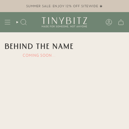
Skip
to
SUMMER SALE: ENJOY 12% OFF SITEWIDE ☀️
content
SEARCH
ACCOUN
BEHIND THE NAME
COMING SOON...