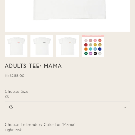
ADULTS TEE: MAMA
Regular
HK$288.00
price
Choose Size
XS
XS
Choose Embroidery Color for 'Mama'
Light Pink