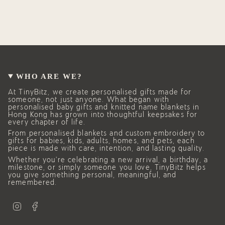
WHO ARE WE?
At TinyBitz, we create personalised gifts made for
someone, not just anyone. What began with
personalised baby gifts and knitted name blankets in
Hong Kong has grown into thoughtful keepsakes for
every chapter of life.
From personalised blankets and custom embroidery to
gifts for babies, kids, adults, homes, and pets, each
piece is made with care, intention, and lasting quality.
Whether you’re celebrating a new arrival, a birthday, a
milestone, or simply someone you love, TinyBitz helps
you give something personal, meaningful, and
remembered.
I
F
n
a
s
c
t
e