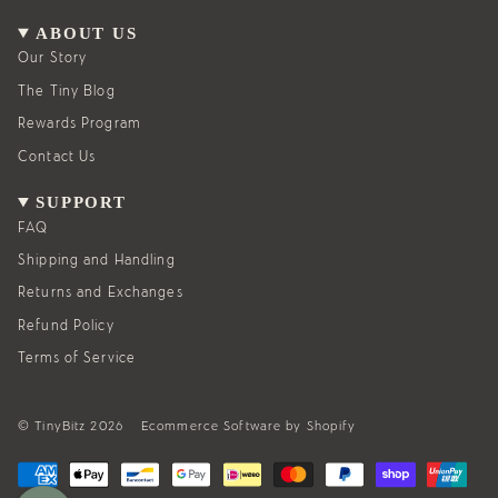
a
b
g
o
ABOUT US
r
o
a
k
Our Story
m
The Tiny Blog
Rewards Program
Contact Us
SUPPORT
FAQ
Shipping and Handling
Returns and Exchanges
Refund Policy
Terms of Service
© TinyBitz 2026
Ecommerce Software by Shopify