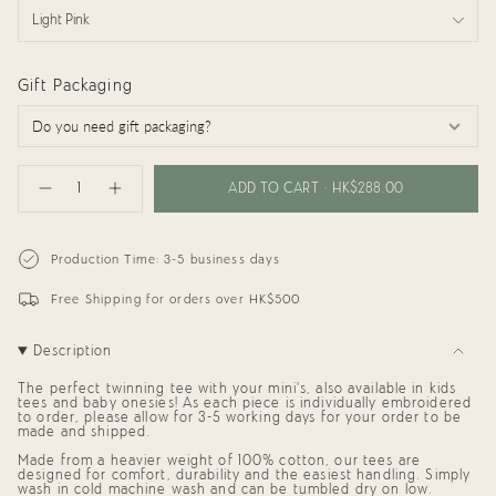
Light Pink
Gift Packaging
{"in_cart_html"=>"
<span
ADD TO CART
HK$288.00
Decrease
Increase
class=\"quantity-
quantity
button
cart\">
for
quantity
{{
Adults
-
Tee:
Adults
quantity
Production Time: 3-5 business days
Mama
Tee:
}}
Mama"
</span>
Free Shipping for orders over HK$500
in
cart",
"decrease"=>"Decrease
Description
quantity
for
{{
The perfect twinning tee with your mini's, also available in kids
product
tees and baby onesies! As each piece is individually embroidered
to order, please allow for 3-5 working days for your order to be
}}",
made and shipped.
"multiples_of"=>"Increments
of
Made from a heavier weight of 100% cotton, our tees are
{{
designed for comfort, durability and the easiest handling. Simply
quantity
wash in cold machine wash and can be tumbled dry on low.