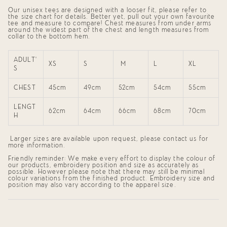
}}",
Our unisex tees are designed with a looser fit, please refer to
"minimum_of"=>"Minimum
the size chart for details. Better yet, pull out your own favourite
of
tee and measure to compare! Chest measures from
under arms
{{
around the widest part of the chest and length measures from
quantity
collar to the bottom hem.
}}",
"maximum_of"=>"Maximum
of
ADULT'
{{
XS
S
M
L
XL
S
quantity
}}"}
CHEST
45cm
49cm
52cm
54cm
55cm
LENGT
62cm
64cm
66cm
68cm
70cm
H
Larger sizes are available upon request, please contact us for
more information.
Friendly reminder: We make every effort to display the colour of
our products, embroidery position and size as accurately as
possible. However please note that there may still be minimal
colour variations from the finished product. Embroidery size and
position may also vary according to the apparel size.