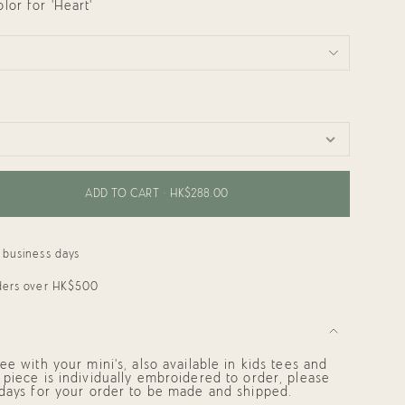
or for 'Heart'
ADD TO CART
HK$288.00
 business days
rders over HK$500
ee with your mini's, also available in kids tees and
piece is individually embroidered to order, please
 days for your order to be made and shipped.
ments