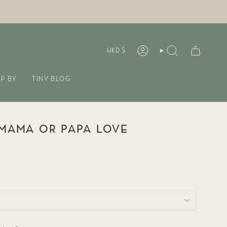
CURREN
HKD $
ACCOUNT
SEARCH
P BY
TINY BLOG
 MAMA OR PAPA LOVE