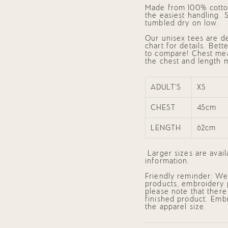
of
Made from 100% cotton
{{
the easiest handling.
quantity
tumbled dry on low.
}}",
"minimum_of"=>"Mini
Our unisex tees are de
of
chart for details. Bet
{{
to compare! Chest me
quantity
the chest and length 
}}",
"maximum_of"=>"Maxi
of
{{
ADULT'S
XS
quantity
}}"}
CHEST
45cm
LENGTH
62cm
Larger sizes are avai
information.
Friendly reminder: We 
products, embroidery 
please note that there
finished product. Embr
the apparel size.