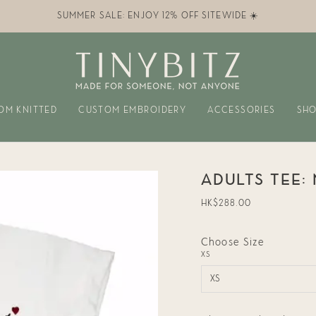
SUMMER SALE: ENJOY 12% OFF SITEWIDE ☀️
OM KNITTED
CUSTOM EMBROIDERY
ACCESSORIES
SHO
ADULTS TEE:
Regular
HK$288.00
price
Choose Size
XS
XS