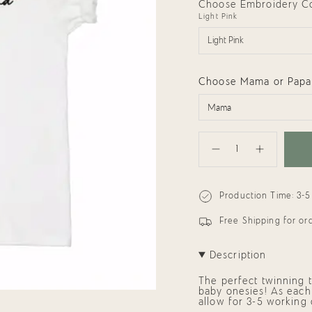
Choose Embroidery Col
Light Pink
Light Pink
Choose Mama or Papa
{"in_cart_html"=>"
<span
Decrease
Increase
class=\"quantity-
quantity
button
cart\">
for
quantity
{{
Adults
-
quantity
Tee:
Adults
Production Time: 3-5
}}
Mama
Tee:
or
Mama
</span>
Papa
or
in
Free Shipping for o
Love
Papa
cart",
Love"
"decrease"=>"Decrease
quantity
Description
for
{{
The perfect twinning t
product
baby onesies! As each 
}}",
allow for 3-5 working
"multiples_of"=>"Incre