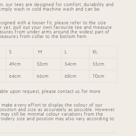
, our tees are designed for comfort, durability and
 Simply wash in cold machine wash and can be
mum
signed with a looser fit, please refer to the size
ter yet, pull out your own favourite tee and measure
asures from
under arms around the widest part of
measures from collar to the bottom hem.
mum
S
M
L
XL
49cm
52cm
54cm
55cm
64cm
66cm
68cm
70cm
lable upon request, please contact us for more
make every effort to display the colour of our
position and size as accurately as possible. However
 may still be minimal colour variations from the
oidery size and position may also vary according to