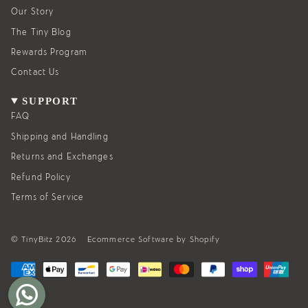
r
o
a
k
Our Story
m
The Tiny Blog
Rewards Program
Contact Us
SUPPORT
FAQ
Shipping and Handling
Returns and Exchanges
Refund Policy
Terms of Service
© TinyBitz 2026
Ecommerce Software by Shopify