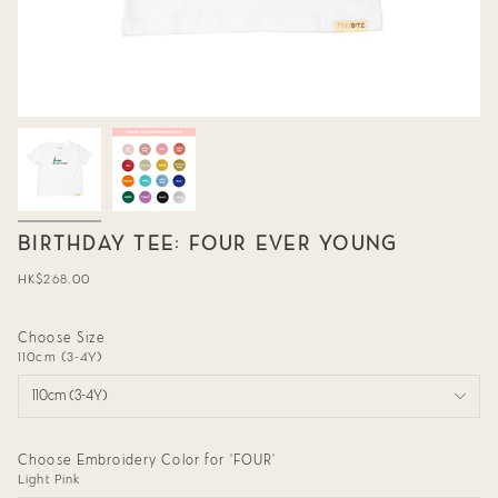
BIRTHDAY TEE: FOUR EVER YOUNG
Regular
HK$268.00
price
Choose Size
110cm (3-4Y)
110cm (3-4Y)
Choose Embroidery Color for 'FOUR'
Light Pink