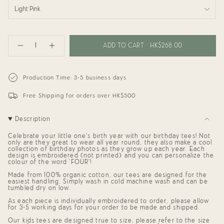
Light Pink
{"in_cart_html"=>"
<span
ADD TO CART
HK$268.00
Decrease
Increase
class=\"quantity-
quantity
button
cart\">
for
quantity
{{
Birthday
-
Tee:
Birthday
quantity
Production Time: 3-5 business days
FOUR
Tee:
}}
Ever
FOUR
</span>
Young
Ever
Free Shipping for orders over HK$500
in
Young"
cart",
"decrease"=>"Decrease
Description
quantity
for
{{
Celebrate your little one's birth year with our birthday tees! Not
product
only are they great to wear all year round, they also make a cool
collection of birthday photos as they grow up each year. Each
}}",
design is embroidered (not printed) and you can personalize the
"multiples_of"=>"Increments
colour of the word 'FOUR'!
of
{{
Made from 100% organic cotton, our tees are designed for the
quantity
easiest handling. Simply wash in cold machine wash and can be
}}",
tumbled dry on low.
"minimum_of"=>"Minimum
As each piece is individually embroidered to order, please allow
of
for 3-5 working days for your order to be made and shipped.
{{
quantity
Our kids tees are designed true to size, please refer to the size