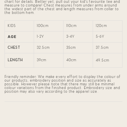
}}",
chart for details. Better yet, pull out your kid's favourite tee and
"maximum_of"=>"Maximum
measure to compare! Chest measures from under arms around
of
the widest part of the chest and length measures from collar to
the bottom hem.
{{
quantity
}}"}
KIDS
100cm
110cm
120cm
AGE
1-2Y
3-4Y
5-6Y
CHEST
32.5cm
35cm
37.5cm
LENGTH
39cm
40cm
49.5cm
Friendly reminder: We make every effort to display the colour of
our products, embroidery position and size as accurately as
possible. However please note that there may still be minimal
colour variations from the finished product. Embroidery size and
position may also vary according to the apparel size.