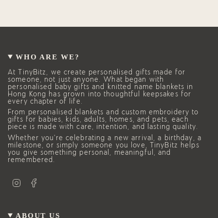
WHO ARE WE?
At TinyBitz, we create personalised gifts made for
someone, not just anyone. What began with
personalised baby gifts and knitted name blankets in
Hong Kong has grown into thoughtful keepsakes for
every chapter of life.
From personalised blankets and custom embroidery to
gifts for babies, kids, adults, homes, and pets, each
piece is made with care, intention, and lasting quality.
Whether you’re celebrating a new arrival, a birthday, a
milestone, or simply someone you love, TinyBitz helps
you give something personal, meaningful, and
remembered.
I
F
n
a
s
c
t
e
a
b
g
o
ABOUT US