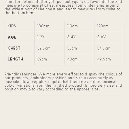
}}",
chart for details. Better yet, pull out your kid's favourite tee and
"maximum_of"=>"Maximum
measure to compare! Chest measures from under arms around
of
the widest part of the chest and length measures from collar to
the bottom hem.
{{
quantity
}}"}
KIDS
100cm
110cm
120cm
AGE
1-2Y
3-4Y
5-6Y
CHEST
32.5cm
35cm
37.5cm
LENGTH
39cm
40cm
49.5cm
Friendly reminder: We make every effort to display the colour of
our products, embroidery position and size as accurately as
possible. However please note that there may still be minimal
colour variations from the finished product. Embroidery size and
position may also vary according to the apparel size.