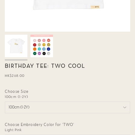
BIRTHDAY TEE: TWO COOL
Regular
HK$268.00
price
Choose Size
100cm (1-2Y)
100cm (1-2Y)
Choose Embroidery Color for 'TWO'
Light Pink