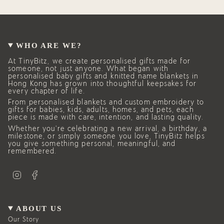
WHO ARE WE?
At TinyBitz, we create personalised gifts made for
someone, not just anyone. What began with
personalised baby gifts and knitted name blankets in
Hong Kong has grown into thoughtful keepsakes for
every chapter of life.
From personalised blankets and custom embroidery to
gifts for babies, kids, adults, homes, and pets, each
piece is made with care, intention, and lasting quality.
Whether you’re celebrating a new arrival, a birthday, a
milestone, or simply someone you love, TinyBitz helps
you give something personal, meaningful, and
remembered.
I
F
n
a
s
c
t
e
a
b
g
o
ABOUT US
r
o
a
k
Our Story