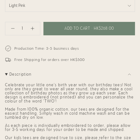
Light Pink
{"in_cart_html"=>"
<span
ADD TO CART
HK$268.00
Decrease
Increase
class=\"quantity-
quantity
button
cart\">
for
quantity
{{
Birthday
-
Tee:
Birthday
quantity
Production Time: 3-5 business days
TWO
Tee:
}}
Cool
TWO
</span>
Cool"
Free Shipping for orders over HK$500
in
cart",
"decrease"=>"Decrease
Description
quantity
for
{{
Celebrate your little one's birth year with our birthday tees! Not
product
only are they great to wear all year round, they also make a cool
collection of birthday photos as they grow up each year. Each
}}",
design is embroidered (not printed) and you can personalize the
"multiples_of"=>"Increments
colour of the word 'TWO'!
of
{{
Made from 100% organic cotton, our tees are designed for the
quantity
easiest handling. Simply wash in cold machine wash and can be
}}",
tumbled dry on low.
"minimum_of"=>"Minimum
As each piece is individually embroidered to order, please allow
of
for 3-5 working days for your order to be made and shipped.
{{
quantity
Our kids tees are designed true to size, please refer to the size