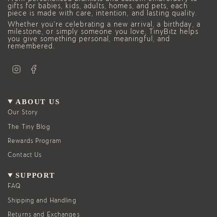
gifts for babies, kids, adults, homes, and pets, each
piece is made with care, intention, and lasting quality.
Whether you’re celebrating a new arrival, a birthday, a
milestone, or simply someone you love, TinyBitz helps
you give something personal, meaningful, and
remembered.
I
F
n
a
s
c
t
e
a
b
g
o
ABOUT US
r
o
a
k
Our Story
m
The Tiny Blog
Rewards Program
Contact Us
SUPPORT
FAQ
Shipping and Handling
Returns and Exchanges