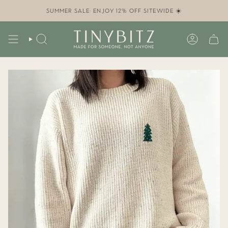
Skip
to
SUMMER SALE: ENJOY 12% OFF SITEWIDE ☀️
content
SEARCH
ACCOUN