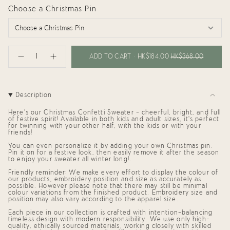
Choose a Christmas Pin
{"in_cart_html"=>"
<span
ADD TO CART
HK$184.00
HK$368.00
Decrease
Increase
class=\"quantity-
quantity
button
cart\">
for
quantity
{{
Confetti
-
Sweater
Confetti
quantity
for
Sweater
}}
Description
Adults
for
</span>
(Cream)
Adults
in
(Cream)"
Here's our Christmas Confetti Sweater — cheerful, bright, and full
cart",
of festive spirit! Available in both
kids and adult sizes
, it’s perfect
"decrease"=>"Decrease
for twinning with your other half, with the kids or with your
friends!
quantity
for
You can even personalize it by
adding your own Christmas pin
.
{{
Pin it on for a festive look, then easily remove it after the season
product
to enjoy your sweater all winter long!
.
}}",
"multiples_of"=>"Increments
Friendly reminder: We make every effort to display the colour of
of
our products, embroidery position and size as accurately as
possible. However please note that there may still be minimal
{{
colour variations from the finished product. Embroidery size and
quantity
position may also vary according to the apparel size.
}}",
"minimum_of"=>"Minimum
Each piece in our collection is crafted with intention—balancing
of
timeless design with modern responsibility. We use only high-
{{
quality, ethically sourced materials, working closely with skilled