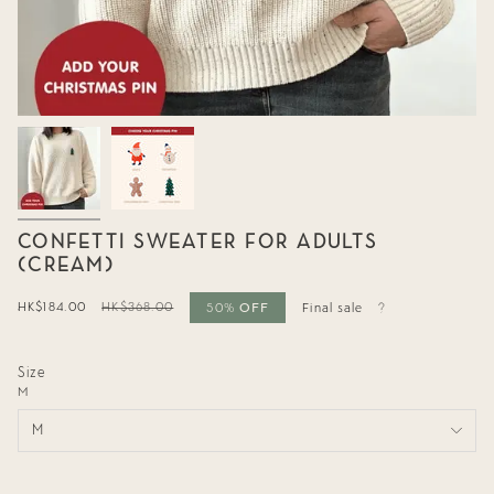
CONFETTI SWEATER FOR ADULTS
(CREAM)
OFF
Sale
HK$184.00
Regular
HK$368.00
50%
Final sale
price
price
Size
M
M