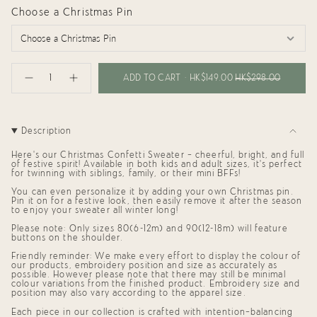
Choose a Christmas Pin
{"in_cart_html"=>"
<span
ADD TO CART
HK$149.00
HK$298.00
Decrease
Increase
class=\"quantity-
quantity
button
cart\">
for
quantity
{{
Confetti
-
Sweater
Confetti
quantity
for
Sweater
}}
Description
Babies
for
</span>
and
Babies
in
Kids
and
Here's our Christmas Confetti Sweater — cheerful, bright, and full
cart",
(Navy)
Kids
of festive spirit! Available in both
kids and adult sizes
, it’s perfect
"decrease"=>"Decrease
(Navy)"
for twinning with siblings, family, or their mini BFFs!
quantity
You can even personalize it by
adding your own Christmas pin
.
for
Pin it on for a festive look, then easily remove it after the season
{{
to enjoy your sweater all winter long!
product
}}",
Please note: Only sizes 80(6-12m) and 90(12-18m) will feature
"multiples_of"=>"Increments
buttons on the shoulder.
of
Friendly reminder: We make every effort to display the colour of
{{
our products, embroidery position and size as accurately as
quantity
possible. However please note that there may still be minimal
}}",
colour variations from the finished product. Embroidery size and
"minimum_of"=>"Minimum
position may also vary according to the apparel size.
of
{{
Each piece in our collection is crafted with intention—balancing