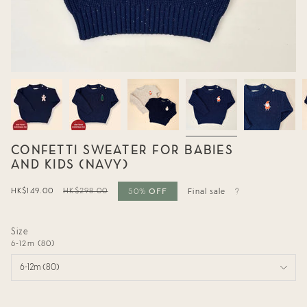
CONFETTI SWEATER FOR BABIES
AND KIDS (NAVY)
OFF
Sale
HK$149.00
Regular
HK$298.00
50%
Final sale
price
price
Size
6-12m (80)
6-12m (80)