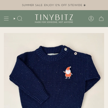
Skip
to
SUMMER SALE: ENJOY 12% OFF SITEWIDE ☀️
content
SEARCH
ACCOUN