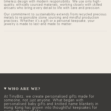
quantity
timeless design with modern responsibility. We use only high-
quality, ethically sourced materials, working closely with skilled
}}",
artisans who bring every detail to life with care and precision.
"maximum_of"=>"Maximum
of
Our commitment to sustainability extends from recycled precious
{{
metals to responsible stone sourcing and mindful production
quantity
practices. Whether it's a gift or a personal keepsake, your
}}"}
jewelry is made to last—and made to matter.
WHO ARE WE?
At TinyBitz, we create personalised gifts made for
someone, not just anyone. What began with
personalised baby gifts and knitted name blankets in
Hong Kong has grown into thoughtful keepsakes for