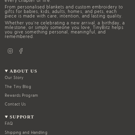
every chapter of life.
From personalised blankets and custom embroidery to
gifts for babies, kids, adults, homes, and pets, each
piece is made with care, intention, and lasting quality.
Whether you’re celebrating a new arrival, a birthday, a
milestone, or simply someone you love, TinyBitz helps
you give something personal, meaningful, and
remembered.
I
F
n
a
s
c
t
e
a
b
g
o
ABOUT US
r
o
a
k
Our Story
m
The Tiny Blog
Rewards Program
Contact Us
SUPPORT
FAQ
Shipping and Handling