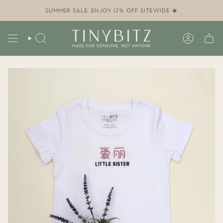
Skip
to
SUMMER SALE: ENJOY 12% OFF SITEWIDE ☀️
content
SEARCH
ACCOUN