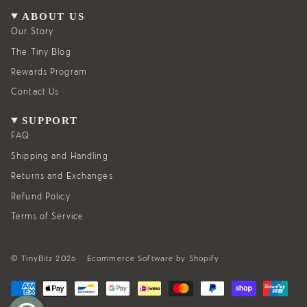
a
b
g
o
ABOUT US
r
o
a
k
Our Story
m
The Tiny Blog
Rewards Program
Contact Us
SUPPORT
FAQ
Shipping and Handling
Returns and Exchanges
Refund Policy
Terms of Service
© TinyBitz 2026
Ecommerce Software by Shopify