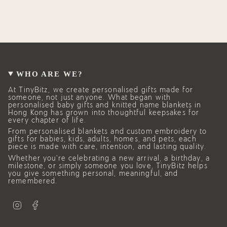
WHO ARE WE?
At TinyBitz, we create personalised gifts made for
someone, not just anyone. What began with
personalised baby gifts and knitted name blankets in
Hong Kong has grown into thoughtful keepsakes for
every chapter of life.
From personalised blankets and custom embroidery to
gifts for babies, kids, adults, homes, and pets, each
piece is made with care, intention, and lasting quality.
Whether you’re celebrating a new arrival, a birthday, a
milestone, or simply someone you love, TinyBitz helps
you give something personal, meaningful, and
remembered.
I
F
n
a
s
c
t
e