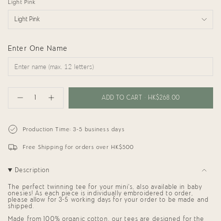
Light Pink
Light Pink
Enter One Name
{"in_cart_html"=>"
<span
ADD TO CART
HK$268.00
Decrease
Increase
class=\"quantity-
quantity
button
cart\">
for
quantity
{{
Kids
-
Tee:
Kids
quantity
Production Time: 3-5 business days
Little
Tee:
}}
Sister
Little
</span>
with
Sister
Free Shipping for orders over HK$500
in
Name
with
cart",
Name"
"decrease"=>"Decrease
Description
quantity
for
{{
The perfect twinning tee for your mini's, also available in baby
product
onesies! As each piece is individually embroidered to order,
please allow for 3-5 working days for your order to be made and
}}",
shipped.
"multiples_of"=>"Increments
of
Made from 100% organic cotton, our tees are designed for the