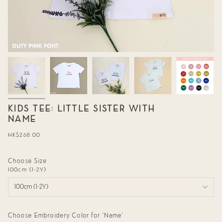
KIDS TEE: LITTLE SISTER WITH
NAME
Regular
HK$268.00
price
Choose Size
100cm (1-2Y)
100cm (1-2Y)
Choose Embroidery Color for 'Name'