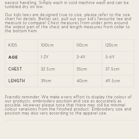
{{
easiest handling. Simply wash in cold machine wash and can be
quantity
tumbled dry on low.
}}",
Our kids tees are designed true to size, please refer to the size
"minimum_of"=>"Minimum
chart for details. Better yet, pull out your kid's favourite tee and
of
measure to compare! Chest measures from under arms around
{{
the widest part of the chest and length measures from collar to
quantity
the bottom hem.
}}",
"maximum_of"=>"Maximum
of
KIDS
100cm
110cm
120cm
{{
quantity
AGE
}}"}
1-2Y
3-4Y
5-6Y
CHEST
32.5cm
35cm
37.5cm
LENGTH
39cm
40cm
49.5cm
Friendly reminder: We make every effort to display the colour of
our products, embroidery position and size as accurately as
possible. However please note that there may still be minimal
colour variations from the finished product. Embroidery size and
position may also vary according to the apparel size.