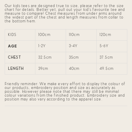
}}",
Our kids tees are designed true to size, please refer to the size
"minimum_of"=>"Minimum
chart for details. Better yet, pull out your kid's favourite tee and
of
measure to compare! Chest measures from under arms around
{{
the widest part of the chest and length measures from collar to
quantity
the bottom hem.
}}",
"maximum_of"=>"Maximum
of
KIDS
100cm
110cm
120cm
{{
quantity
AGE
}}"}
1-2Y
3-4Y
5-6Y
CHEST
32.5cm
35cm
37.5cm
LENGTH
39cm
40cm
49.5cm
Friendly reminder: We make every effort to display the colour of
our products, embroidery position and size as accurately as
possible. However please note that there may still be minimal
colour variations from the finished product. Embroidery size and
position may also vary according to the apparel size.