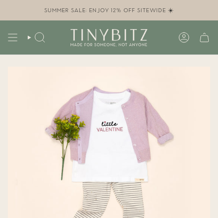
Skip
to
SUMMER SALE: ENJOY 12% OFF SITEWIDE ☀️
content
SEARCH
ACCOUN