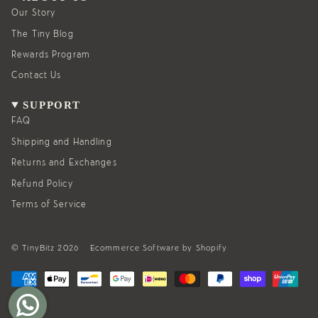
r
o
a
k
Our Story
m
The Tiny Blog
Rewards Program
Contact Us
SUPPORT
FAQ
Shipping and Handling
Returns and Exchanges
Refund Policy
Terms of Service
© TinyBitz 2026
Ecommerce Software by Shopify