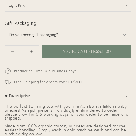
Light Pink
Gift Packaging
{"in_cart_html"=>"
<span
ADD TO CART
HK$268.00
Decrease
Increase
class=\"quantity-
quantity
button
cart\">
for
quantity
{{
Kids
-
Tee:
Kids
quantity
Production Time: 3-5 business days
Little
Tee:
}}
Valentine
Little
</span>
Valentine"
Free Shipping for orders over HK$500
in
cart",
"decrease"=>"Decrease
Description
quantity
for
{{
The perfect twinning tee with your mini's, also available in baby
product
onesies!
As each piece is individually embroidered to order,
please allow for 3-5 working days for your order to be made and
}}",
shipped.
"multiples_of"=>"Increments
of
Made from 100% organic cotton, our tees are designed for the
{{
easiest handling. Simply wash in cold machine wash and can be
quantity
tumbled dry on low.