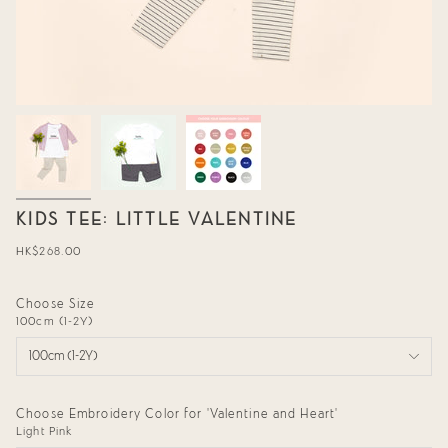
KIDS TEE: LITTLE VALENTINE
Regular
HK$268.00
price
Choose Size
100cm (1-2Y)
100cm (1-2Y)
Choose Embroidery Color for 'Valentine and Heart'
Light Pink