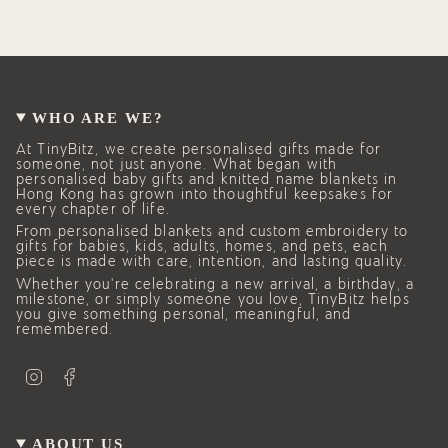
WHO ARE WE?
At TinyBitz, we create personalised gifts made for
someone, not just anyone. What began with
personalised baby gifts and knitted name blankets in
Hong Kong has grown into thoughtful keepsakes for
every chapter of life.
From personalised blankets and custom embroidery to
gifts for babies, kids, adults, homes, and pets, each
piece is made with care, intention, and lasting quality.
Whether you’re celebrating a new arrival, a birthday, a
milestone, or simply someone you love, TinyBitz helps
you give something personal, meaningful, and
remembered.
I
F
n
a
s
c
t
e
a
b
g
o
ABOUT US