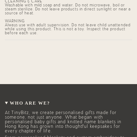
CLEANING & CARE
Washable with mild soap and water. Do not microwave, boil or
steam sterilize. Do not leave products in direct sunlight or near a
source of heat.
WARNING
Always use with adult supervision. Do not leave child unattended
while using this product. This is not a toy. Inspect the product
before each use.
WHO ARE WE?
At TinyBitz, we create personalised gifts made for
someone, not just anyone. What began with
personalised baby gifts and knitted name blankets in
Hong Kong has grown into thoughtful keepsakes for
every chapter of life.