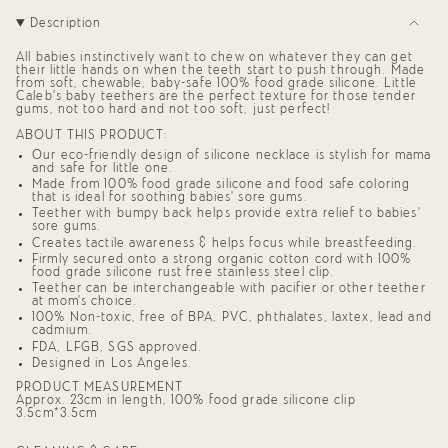
"decrease"=>"Decrease
Description
quantity
for
{{
All babies instinctively want to chew on whatever they can get
product
their little hands on when the teeth start to push through. Made
from soft, chewable, baby-safe 100% food grade silicone. Little
}}",
Caleb’s baby teethers are the perfect texture for those tender
"multiples_of"=>"Increments
gums, not too hard and not too soft, just perfect!
of
{{
ABOUT THIS PRODUCT:
quantity
Our eco-friendly design of silicone necklace is stylish for mama
}}",
and safe for little one.
"minimum_of"=>"Minimum
Made from 100% food grade silicone and food safe coloring
of
that is ideal for soothing babies' sore gums.
{{
Teether with bumpy back helps provide extra relief to babies'
quantity
sore gums.
}}",
Creates tactile awareness & helps focus while breastfeeding.
"maximum_of"=>"Maximum
Firmly secured onto a strong organic cotton cord with 100%
of
food grade silicone rust free stainless steel clip.
{{
Teether can be interchangeable with pacifier or other teether
quantity
at mom's choice.
}}"}
100% Non-toxic, free of BPA, PVC, phthalates, laxtex, lead and
cadmium.
FDA, LFGB, SGS approved.
Designed in Los Angeles.
PRODUCT MEASUREMENT
Approx. 23cm in length, 100% food grade silicone clip
3.5cm*3.5cm