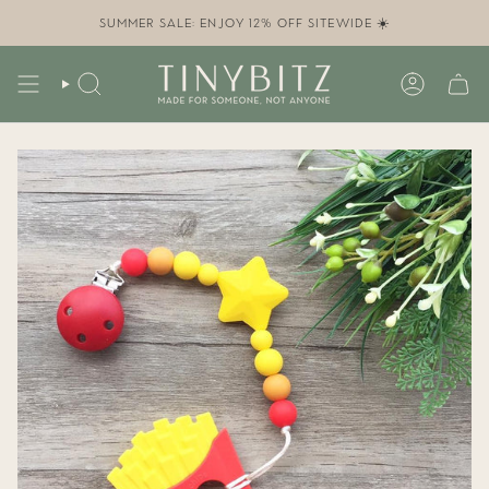
Skip
to
SUMMER SALE: ENJOY 12% OFF SITEWIDE ☀️
content
SEARCH
ACCOUN