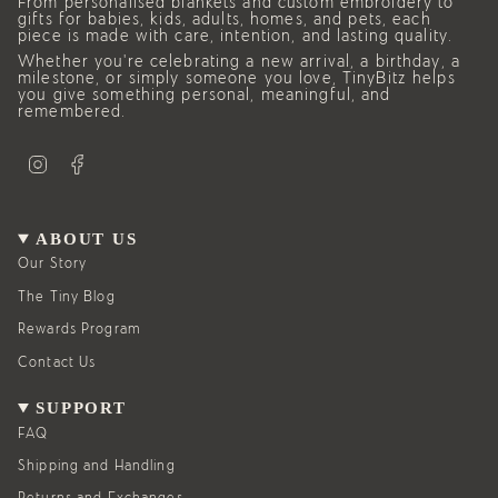
From personalised blankets and custom embroidery to
gifts for babies, kids, adults, homes, and pets, each
piece is made with care, intention, and lasting quality.
Whether you’re celebrating a new arrival, a birthday, a
milestone, or simply someone you love, TinyBitz helps
you give something personal, meaningful, and
remembered.
I
F
n
a
s
c
t
e
a
b
g
o
ABOUT US
r
o
a
k
Our Story
m
The Tiny Blog
Rewards Program
Contact Us
SUPPORT
FAQ
Shipping and Handling