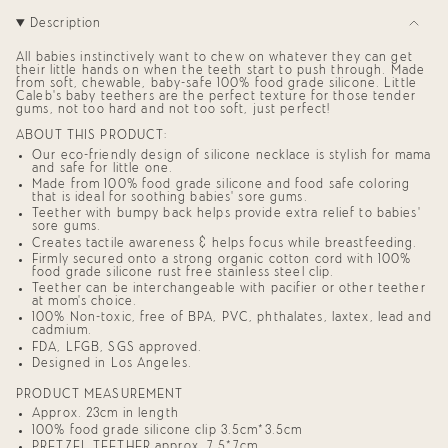
"decrease"=>"Decrease
Description
quantity
for
{{
All babies instinctively want to chew on whatever they can get
product
their little hands on when the teeth start to push through. Made
from soft, chewable, baby-safe 100% food grade silicone. Little
}}",
Caleb’s baby teethers are the perfect texture for those tender
"multiples_of"=>"Increments
gums, not too hard and not too soft, just perfect!
of
{{
ABOUT THIS PRODUCT:
quantity
Our eco-friendly design of silicone necklace is stylish for mama
}}",
and safe for little one.
"minimum_of"=>"Minimum
Made from 100% food grade silicone and food safe coloring
of
that is ideal for soothing babies' sore gums.
{{
Teether with bumpy back helps provide extra relief to babies'
quantity
sore gums.
}}",
Creates tactile awareness & helps focus while breastfeeding.
"maximum_of"=>"Maximum
Firmly secured onto a strong organic cotton cord with 100%
of
food grade silicone rust free stainless steel clip.
{{
Teether can be interchangeable with pacifier or other teether
quantity
at mom's choice.
}}"}
100% Non-toxic, free of BPA, PVC, phthalates, laxtex, lead and
cadmium.
FDA, LFGB, SGS approved.
Designed in Los Angeles.
PRODUCT MEASUREMENT
Approx. 23cm in length
100% food grade silicone clip 3.5cm*3.5cm
PRETZEL TEETHER approx. 7.5*7cm