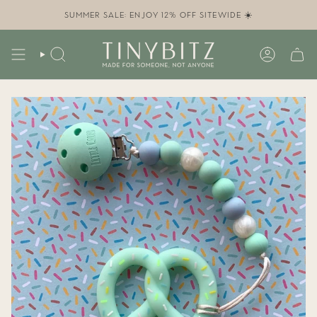
Skip
to
SUMMER SALE: ENJOY 12% OFF SITEWIDE ☀️
content
SEARCH
ACCOUN