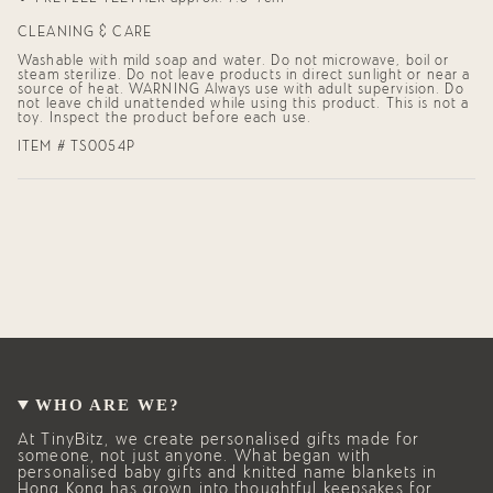
CLEANING & CARE
Washable with mild soap and water. Do not microwave, boil or
steam sterilize. Do not leave products in direct sunlight or near a
source of heat. WARNING Always use with adult supervision. Do
not leave child unattended while using this product. This is not a
toy. Inspect the product before each use.
ITEM # TS0054P
WHO ARE WE?
At TinyBitz, we create personalised gifts made for
someone, not just anyone. What began with
personalised baby gifts and knitted name blankets in
Hong Kong has grown into thoughtful keepsakes for