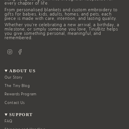
every chapter of life.
From personalised blankets and custom embroidery to
gifts for babies, kids, adults, homes, and pets, each
piece is made with care, intention, and lasting quality.
Whether you’re celebrating a new arrival, a birthday, a
milestone, or simply someone you love, TinyBitz helps
you give something personal, meaningful, and
remembered.
I
F
n
a
s
c
t
e
a
b
g
o
ABOUT US
r
o
a
k
Our Story
m
The Tiny Blog
Rewards Program
Contact Us
SUPPORT
FAQ