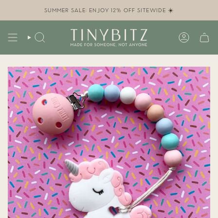
Skip
to
SUMMER SALE: ENJOY 12% OFF SITEWIDE ☀️
content
SEARCH
ACCOUN