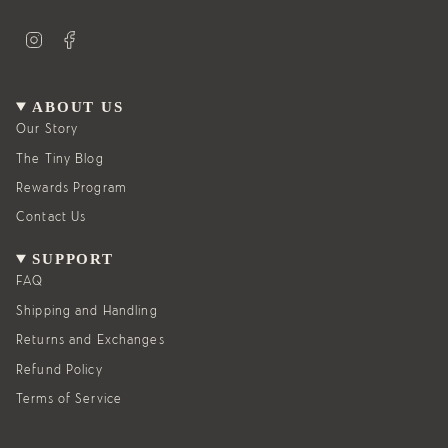
I
F
n
a
s
c
t
e
a
b
g
o
ABOUT US
r
o
a
k
Our Story
m
The Tiny Blog
Rewards Program
Contact Us
SUPPORT
FAQ
Shipping and Handling
Returns and Exchanges
Refund Policy
Terms of Service