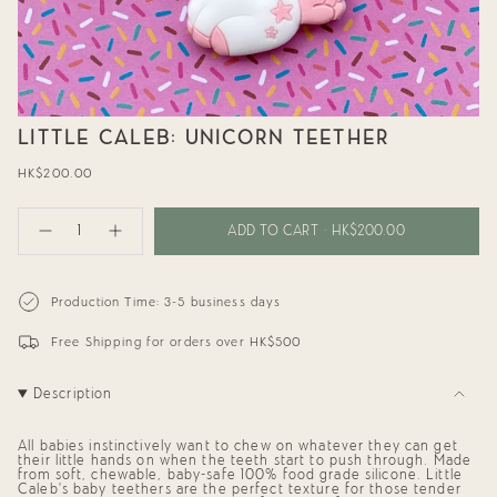
LITTLE CALEB: UNICORN TEETHER
Regular
HK$200.00
price
{"in_cart_html"=>"
<span
ADD TO CART
HK$200.00
Decrease
Increase
class=\"quantity-
quantity
button
cart\">
for
quantity
{{
Little
-
Caleb:
Little
quantity
Production Time: 3-5 business days
Unicorn
Caleb:
}}
Teether
Unicorn
</span>
Teether"
Free Shipping for orders over HK$500
in
cart",
"decrease"=>"Decrease
Description
quantity
for
{{
product
All babies instinctively want to chew on whatever they can get
their little hands on when the teeth start to push through. Made
}}",
from soft, chewable, baby-safe 100% food grade silicone. Little
"multiples_of"=>"Increments
Caleb’s baby teethers are the perfect texture for those tender