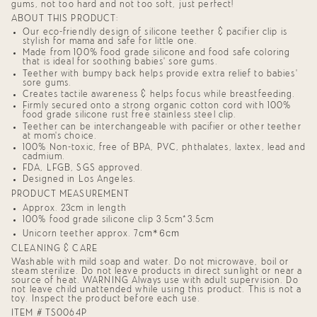
of
gums, not too hard and not too soft, just perfect!
{{
ABOUT THIS PRODUCT:
quantity
}}",
Our eco-friendly design of silicone teether & pacifier clip is
stylish for mama and safe for little one.
"minimum_of"=>"Minimum
of
Made from 100% food grade silicone and food safe coloring
that is ideal for soothing babies' sore gums.
{{
quantity
Teether with bumpy back helps provide extra relief to babies'
sore gums.
}}",
Creates tactile awareness & helps focus while breastfeeding.
"maximum_of"=>"Maximum
of
Firmly secured onto a strong organic cotton cord with 100%
food grade silicone rust free stainless steel clip.
{{
quantity
Teether can be interchangeable with pacifier or other teether
at mom's choice.
}}"}
100% Non-toxic, free of BPA, PVC, phthalates, laxtex, lead and
cadmium.
FDA, LFGB, SGS approved.
Designed in Los Angeles.
PRODUCT MEASUREMENT
Approx. 23cm in length
100% food grade silicone clip 3.5cm*3.5cm
cm*6cm
Unicorn teether approx. 7
CLEANING & CARE
Washable with mild soap and water. Do not microwave, boil or
steam sterilize. Do not leave products in direct sunlight or near a
source of heat. WARNING Always use with adult supervision. Do
not leave child unattended while using this product. This is not a
toy. Inspect the product before each use.
ITEM # TS0064P