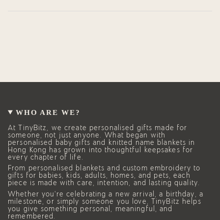
WHO ARE WE?
At TinyBitz, we create personalised gifts made for
someone, not just anyone. What began with
personalised baby gifts and knitted name blankets in
Hong Kong has grown into thoughtful keepsakes for
every chapter of life.
From personalised blankets and custom embroidery to
gifts for babies, kids, adults, homes, and pets, each
piece is made with care, intention, and lasting quality.
Whether you’re celebrating a new arrival, a birthday, a
milestone, or simply someone you love, TinyBitz helps
you give something personal, meaningful, and
remembered.