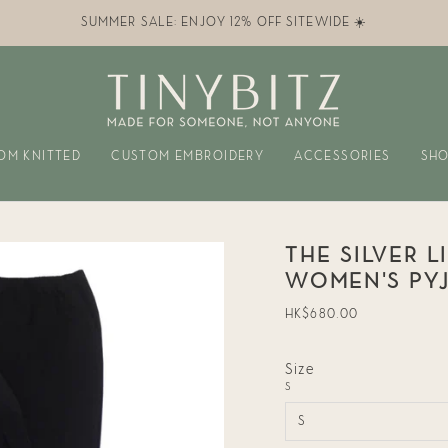
SUMMER SALE: ENJOY 12% OFF SITEWIDE ☀️
OM KNITTED
CUSTOM EMBROIDERY
ACCESSORIES
SHO
THE SILVER L
WOMEN'S PY
Regular
HK$680.00
price
Size
S
S