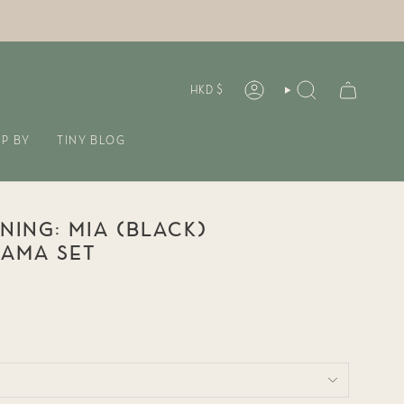
CURREN
HKD $
ACCOUNT
SEARCH
P BY
TINY BLOG
INING: MIA (BLACK)
JAMA SET