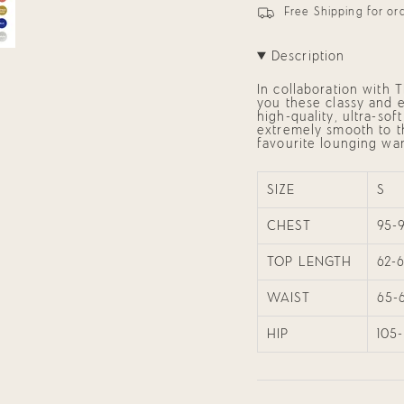
(Black)
Mia
in
Free Shipping for o
Women&#39;s
(Black)
cart",
Pyjama
Women's
"decrease"=>"Decrease
Set
Pyjama
quantity
Set"
Description
for
{{
In collaboration with 
product
you these classy and e
}}",
high-quality, ultra-so
"multiples_of"=>"Incre
extremely smooth to the
of
favourite lounging wa
{{
quantity
}}",
"minimum_of"=>"Mini
SIZE
S
of
{{
CHEST
95-
quantity
}}",
"maximum_of"=>"Maxi
TOP LENGTH
62-
of
{{
quantity
WAIST
65-
}}"}
HIP
105