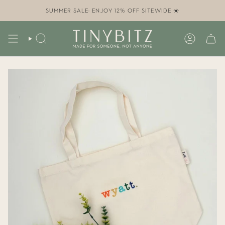
Skip
to
SUMMER SALE: ENJOY 12% OFF SITEWIDE ☀️
content
SEARCH
ACCOUN