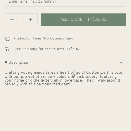
{"in_cart_html"=>"
<span
ADD TO CART
HK$228.00
Decrease
Increase
class=\"quantity-
quantity
button
cart\">
for
quantity
{{
My
-
Rainbow
My
quantity
Production Time: 3-5 business days
Tote
Rainbow
}}
Bag
Tote
</span>
Bag"
Free Shipping for orders over HK$500
in
cart",
"decrease"=>"Decrease
Description
quantity
for
{{
Crafting young minds takes a heart of gold! Customize this tote
product
with
our pre-set of rainbow colours 🌈 embroidery, featuring
your name
and the letters all in lowercase. They'll walk around
}}",
proudly with this personalized gem!
"multiples_of"=>"Increments
of
{{
quantity
}}",
"minimum_of"=>"Minimum
of
{{
quantity
}}",
"maximum_of"=>"Maximum