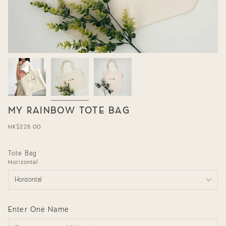
MY RAINBOW TOTE BAG
Regular
HK$228.00
price
Tote Bag
Horizontal
Horizontal
Enter One Name