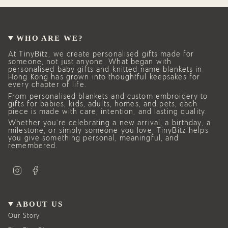
of
{{
quantity
}}"}
WHO ARE WE?
At TinyBitz, we create personalised gifts made for
someone, not just anyone. What began with
personalised baby gifts and knitted name blankets in
Hong Kong has grown into thoughtful keepsakes for
every chapter of life.
From personalised blankets and custom embroidery to
gifts for babies, kids, adults, homes, and pets, each
piece is made with care, intention, and lasting quality.
Whether you’re celebrating a new arrival, a birthday, a
milestone, or simply someone you love, TinyBitz helps
you give something personal, meaningful, and
remembered.
I
F
n
a
s
c
t
e
a
b
g
o
ABOUT US
r
o
a
k
Our Story
m