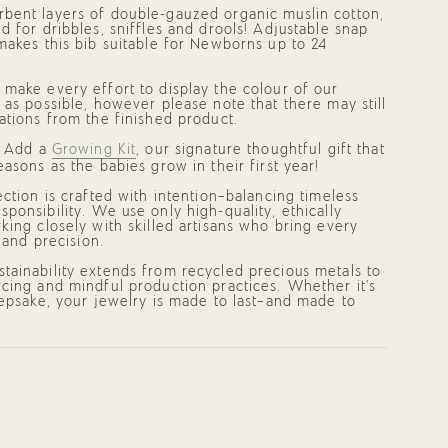
bent layers of double-gauzed organic muslin cotton,
d for dribbles, sniffles and drools! Adjustable snap
makes this bib suitable for Newborns up to 24
make every effort to display the colour of our
 as possible, however please note that there may still
ments
ations from the finished product.
? Add a
Growing Kit
, our signature thoughtful gift that
easons as the babies grow in their first year!
mum
ection is crafted with intention—balancing timeless
ponsibility. We use only high-quality, ethically
king closely with skilled artisans who bring every
e and precision.
mum
tainability extends from recycled precious metals to
cing and mindful production practices. Whether it's
eepsake, your jewelry is made to last—and made to