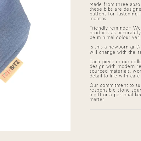
Blue)"
cart",
Made from three absor
"decrease"=>"Decrease
these bibs are designe
quantity
buttons for fastening 
for
months.
{{
product
Friendly reminder: We 
}}",
products as accurately
"multiples_of"=>"Incre
be minimal colour vari
of
{{
Is this a newborn gift
quantity
will change with the s
}}",
"minimum_of"=>"Mini
Each piece in our coll
of
design with modern res
{{
sourced materials, wor
quantity
detail to life with car
}}",
"maximum_of"=>"Maxi
Our commitment to sus
of
responsible stone sour
{{
a gift or a personal k
quantity
matter.
}}"}