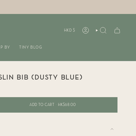
CURREN
HKD $
ACCOUNT
SEARCH
P BY
TINY BLOG
LIN BIB (DUSTY BLUE)
ADD TO CART
HK$68.00