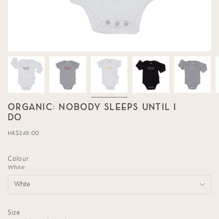
ORGANIC: NOBODY SLEEPS UNTIL I
DO
Regular
HK$248.00
price
Colour
White
White
Size