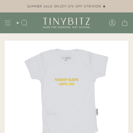
Skip
to
SUMMER SALE: ENJOY 12% OFF SITEWIDE ☀️
content
SEARCH
ACCOUN