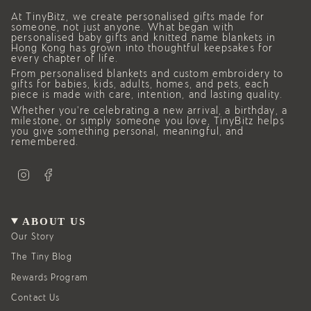
At TinyBitz, we create personalised gifts made for
someone, not just anyone. What began with
personalised baby gifts and knitted name blankets in
Hong Kong has grown into thoughtful keepsakes for
every chapter of life.
From personalised blankets and custom embroidery to
gifts for babies, kids, adults, homes, and pets, each
piece is made with care, intention, and lasting quality.
Whether you’re celebrating a new arrival, a birthday, a
milestone, or simply someone you love, TinyBitz helps
you give something personal, meaningful, and
remembered.
I
F
n
a
s
c
t
e
a
b
g
o
ABOUT US
r
o
a
k
Our Story
m
The Tiny Blog
Rewards Program
Contact Us