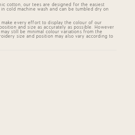
c cotton, our tees are designed for the easiest
 in cold machine wash and can be tumbled dry on
mum
make every effort to display the colour of our
position and size as accurately as possible. However
 may still be minimal colour variations from the
oidery size and position may also vary according to
mum