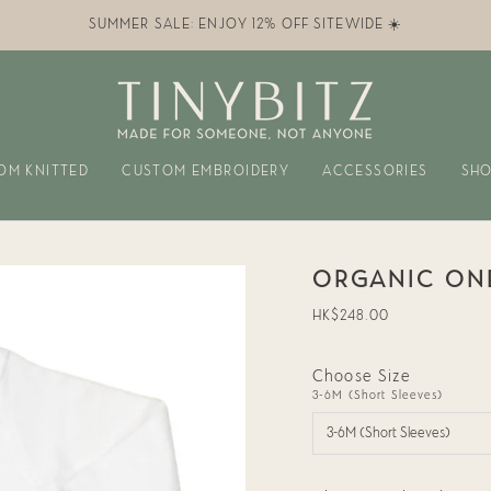
SUMMER SALE: ENJOY 12% OFF SITEWIDE ☀️
OM KNITTED
CUSTOM EMBROIDERY
ACCESSORIES
SHO
ORGANIC ONE
Regular
HK$248.00
price
Choose Size
3-6M (Short Sleeves)
3-6M (Short Sleeves)