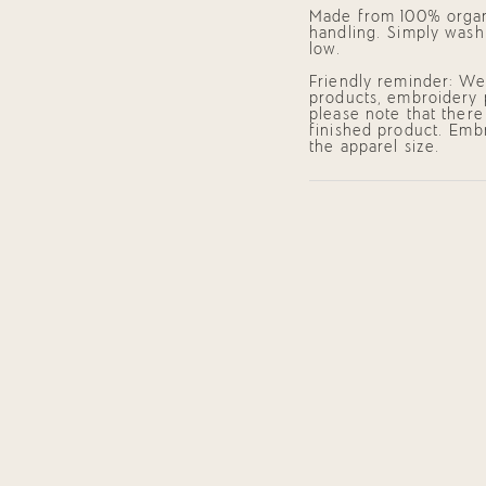
of
Made from 100% organi
{{
handling. Simply wash
quantity
low.
}}",
"minimum_of"=>"Mini
Friendly reminder: We 
of
products, embroidery 
{{
please note that there
quantity
finished product. Embr
}}",
the apparel size.
"maximum_of"=>"Maxi
of
{{
quantity
}}"}