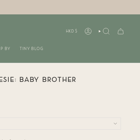
CURREN
HKD $
ACCOUNT
SEARCH
P BY
TINY BLOG
SIE: BABY BROTHER