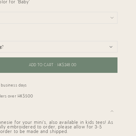
or for 'Baby'
ADD TO CART
HK$248.00
 business days
rders over HK$500
esie for your mini's, also available in kids tees! As
ally embroidered to order, please allow for 3-5
 order to be made and shipped.
ments