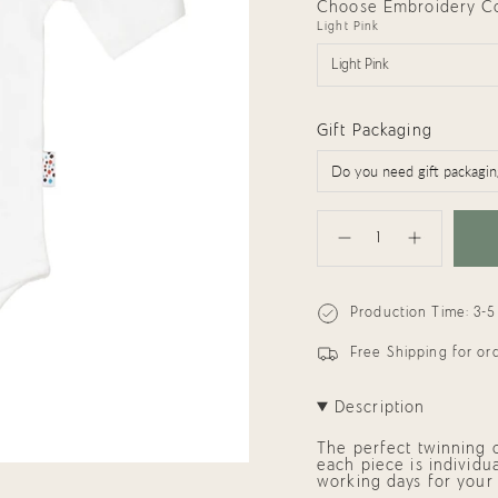
Choose Embroidery Col
Light Pink
Light Pink
Gift Packaging
{"in_cart_html"=>"
<span
Decrease
Increase
class=\"quantity-
quantity
button
cart\">
for
quantity
{{
Organic
-
quantity
Onesie:
Organic
Production Time: 3-5
}}
Baby
Onesie:
Brother
Baby
</span>
Brother"
in
Free Shipping for o
cart",
"decrease"=>"Decrease
quantity
Description
for
{{
The perfect twinning on
product
each piece is individu
}}",
working days for your
"multiples_of"=>"Incre