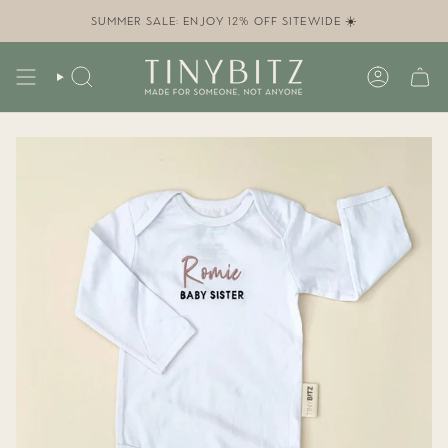
Skip
to
SUMMER SALE: ENJOY 12% OFF SITEWIDE ☀️
content
SEARCH
ACCOUN