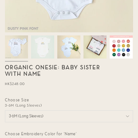
ORGANIC ONESIE: BABY SISTER
WITH NAME
Regular
HK$248.00
price
Choose Size
3-6M (Long Sleeves)
3-6M (Long Sleeves)
Choose Embroidery Color for 'Name'