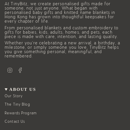
At TinyBitz, we create personalised gifts made for
someone, not just anyone. What began with
personalised baby gifts and knitted name blankets in
Hong Kong has grown into thoughtful keepsakes for
every chapter of life.
From personalised blankets and custom embroidery to
gifts for babies, kids, adults, homes, and pets, each
piece is made with care, intention, and lasting quality.
Whether you’re celebrating a new arrival, a birthday, a
milestone, or simply someone you love, TinyBitz helps
you give something personal, meaningful, and
remembered.
I
F
n
a
s
c
t
e
a
b
g
o
ABOUT US
r
o
a
k
Our Story
m
The Tiny Blog
Rewards Program
Contact Us