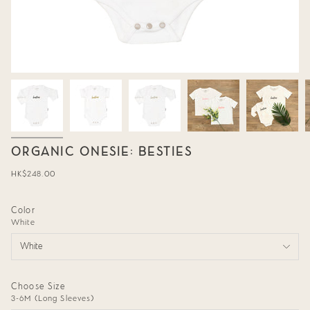
ORGANIC ONESIE: BESTIES
Regular
HK$248.00
price
Color
White
White
Choose Size
3-6M (Long Sleeves)