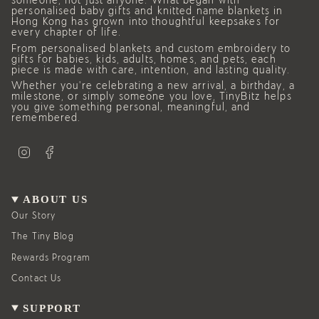
someone, not just anyone. What began with
personalised baby gifts and knitted name blankets in
Hong Kong has grown into thoughtful keepsakes for
every chapter of life.
From personalised blankets and custom embroidery to
gifts for babies, kids, adults, homes, and pets, each
piece is made with care, intention, and lasting quality.
Whether you’re celebrating a new arrival, a birthday, a
milestone, or simply someone you love, TinyBitz helps
you give something personal, meaningful, and
remembered.
I
F
n
a
s
c
t
e
a
b
g
o
ABOUT US
r
o
a
k
Our Story
m
The Tiny Blog
Rewards Program
Contact Us
SUPPORT