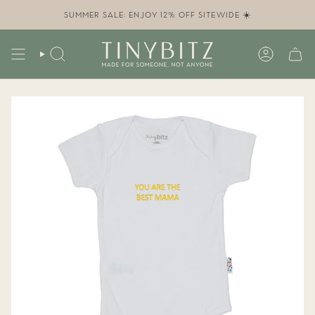
Skip
to
SUMMER SALE: ENJOY 12% OFF SITEWIDE ☀️
content
SEARCH
ACCOUN