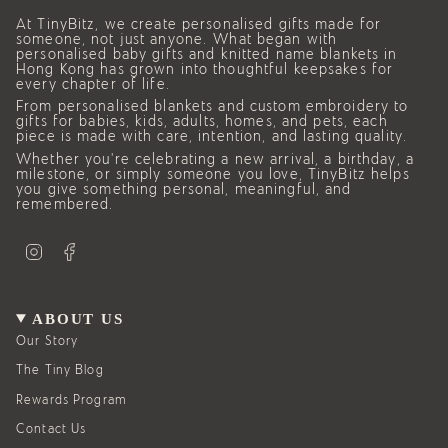
At TinyBitz, we create personalised gifts made for
someone, not just anyone. What began with
personalised baby gifts and knitted name blankets in
Hong Kong has grown into thoughtful keepsakes for
every chapter of life.
From personalised blankets and custom embroidery to
gifts for babies, kids, adults, homes, and pets, each
piece is made with care, intention, and lasting quality.
Whether you’re celebrating a new arrival, a birthday, a
milestone, or simply someone you love, TinyBitz helps
you give something personal, meaningful, and
remembered.
I
F
n
a
s
c
t
e
a
b
g
o
ABOUT US
r
o
a
k
Our Story
m
The Tiny Blog
Rewards Program
Contact Us