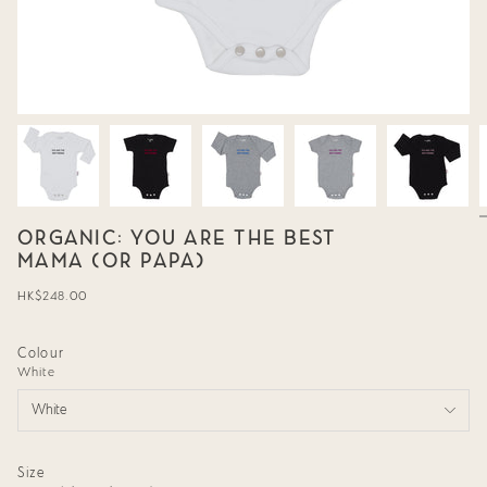
ORGANIC: YOU ARE THE BEST
MAMA (OR PAPA)
Regular
HK$248.00
price
Colour
White
White
Size