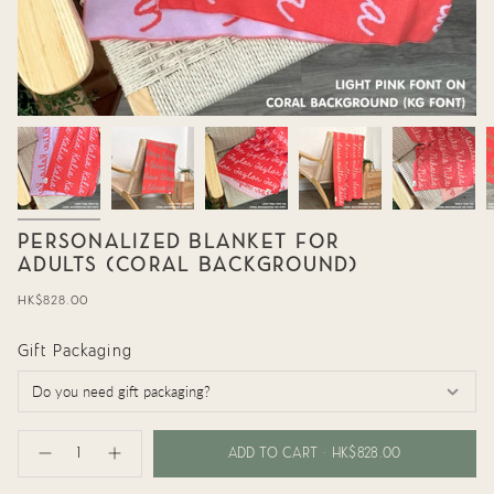
PERSONALIZED BLANKET FOR
ADULTS (CORAL BACKGROUND)
Regular
HK$828.00
price
Gift Packaging
{"in_cart_html"=>"
<span
ADD TO CART
HK$828.00
Decrease
Increase
class=\"quantity-
quantity
button
cart\">
for
quantity