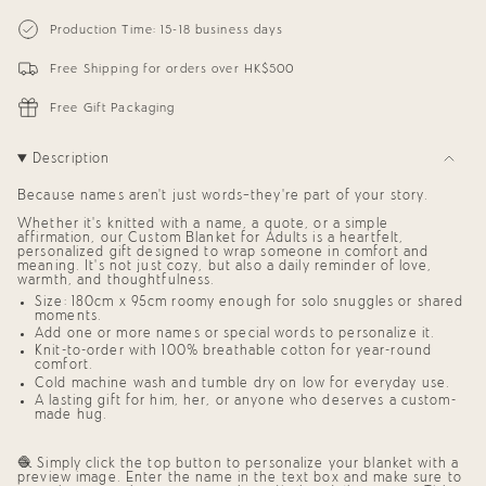
{{
Personalized
-
Blanket
Personalized
quantity
Production Time: 15-18 business days
for
Blanket
}}
Adults
for
</span>
(Coral
Adults
Free Shipping for orders over HK$500
in
Background)
(Coral
cart",
Background)"
"decrease"=>"Decrease
Free Gift Packaging
quantity
for
{{
Description
product
}}",
Because names aren’t just words—they’re part of your story.
"multiples_of"=>"Increments
of
Whether it’s knitted with a name, a quote, or a simple
{{
affirmation, our
Custom Blanket for Adults
is a heartfelt,
quantity
personalized gift
designed to wrap someone in comfort and
meaning. It’s not just cozy, but also a daily reminder of love,
}}",
warmth, and thoughtfulness.
"minimum_of"=>"Minimum
of
Size: 180cm x 95cm roomy enough for solo snuggles or shared
moments.
{{
quantity
Add one or more names or special words to personalize it.
}}",
Knit-to-order with 100% breathable cotton for year-round
comfort.
"maximum_of"=>"Maximum
of
Cold machine wash and tumble dry on low for everyday use.
{{
A lasting
gift for him, her, or anyone who deserves a custom-
quantity
made hug
.
}}"}
🧶 Simply click the top button to personalize your blanket with a
preview image. Enter the name in the text box and make sure to