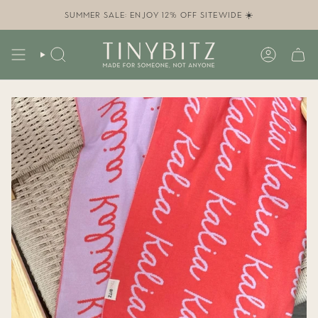
Skip
to
SUMMER SALE: ENJOY 12% OFF SITEWIDE ☀️
content
SEARCH
ACCOUN