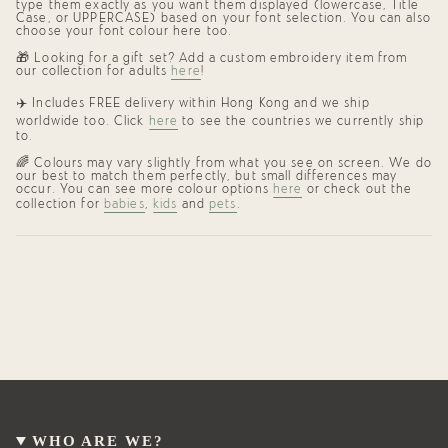
type them exactly as you want them displayed (lowercase, Title
Case, or UPPERCASE) based on your font selection. You can also
choose your font colour here too.
🎁 Looking for a gift set? Add a custom embroidery item from
our collection for adults
here
!
✈️
Includes FREE delivery within Hong Kong and we ship
worldwide too. Click
here
to see the countries we currently ship
to.
🌈
Colours may vary slightly from what you see on screen. We do
our best to match them perfectly, but small differences may
occur. You can see more colour options
here
or check out the
collection for
babies
,
kids
and
pets
.
WHO ARE WE?