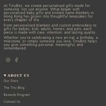
At TinyBitz, we create personalised gifts made for
someone, not just anyone. What began with
personalised baby gifts and knitted name blankets in
Hong Kong has grown into thoughtful keepsakes for
every chapter of life.
From personalised blankets and custom embroidery to
gifts for babies, kids, adults, homes, and pets, each
piece is made with care, intention, and lasting quality.
Whether you’re celebrating a new arrival, a birthday, a
milestone, or simply someone you love, TinyBitz helps
you give something personal, meaningful, and
remembered.
I
F
n
a
s
c
t
e
a
b
g
o
ABOUT US
r
o
a
k
Our Story
m
The Tiny Blog
Rewards Program
Contact Us