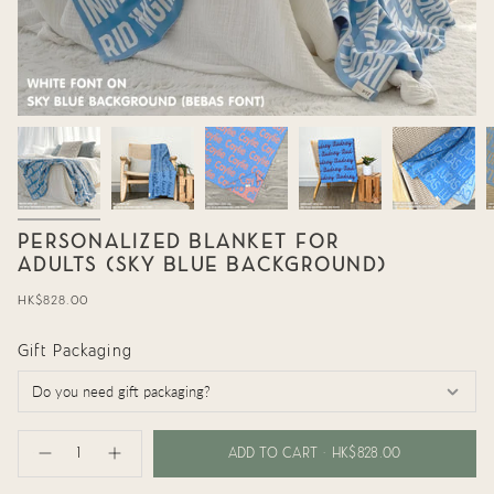
PERSONALIZED BLANKET FOR
ADULTS (SKY BLUE BACKGROUND)
Regular
HK$828.00
price
Gift Packaging
{"in_cart_html"=>"
<span
ADD TO CART
HK$828.00
Decrease
Increase
class=\"quantity-
quantity
button
cart\">
for
quantity