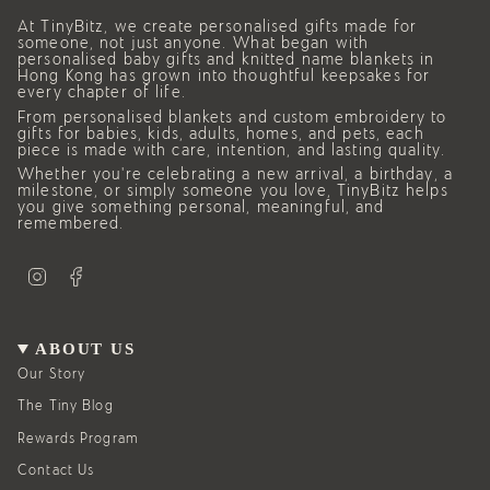
At TinyBitz, we create personalised gifts made for
someone, not just anyone. What began with
personalised baby gifts and knitted name blankets in
Hong Kong has grown into thoughtful keepsakes for
every chapter of life.
From personalised blankets and custom embroidery to
gifts for babies, kids, adults, homes, and pets, each
piece is made with care, intention, and lasting quality.
Whether you’re celebrating a new arrival, a birthday, a
milestone, or simply someone you love, TinyBitz helps
you give something personal, meaningful, and
remembered.
I
F
n
a
s
c
t
e
a
b
g
o
ABOUT US
r
o
a
k
Our Story
m
The Tiny Blog
Rewards Program
Contact Us