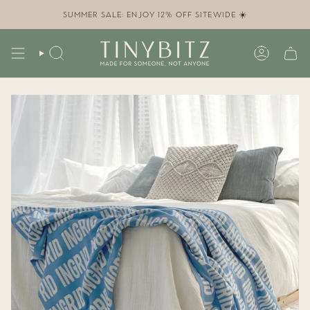
Skip
to
SUMMER SALE: ENJOY 12% OFF SITEWIDE ☀️
content
SEARCH
ACCOUN