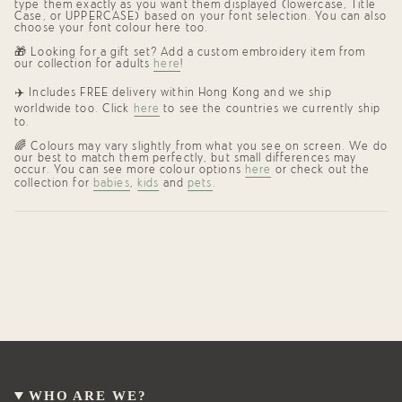
type them exactly as you want them displayed (lowercase, Title
Case, or UPPERCASE) based on your font selection. You can also
choose your font colour here too.
🎁 Looking for a gift set? Add a custom embroidery item from
our collection for adults
here
!
✈️
Includes FREE delivery within Hong Kong and we ship
worldwide too. Click
here
to see the countries we currently ship
to.
🌈
Colours may vary slightly from what you see on screen. We do
our best to match them perfectly, but small differences may
occur. You can see more colour options
here
or check out the
collection for
babies
,
kids
and
pets
.
WHO ARE WE?