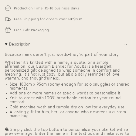
{{
Personalized
-
Blanket
Personalized
quantity
Production Time: 15-18 business days
for
Blanket
}}
Adults
for
</span>
(Sky
Adults
Free Shipping for orders over HK$500
in
Blue
(Sky
cart",
Background)
Blue
"decrease"=>"Decrease
Background)"
Free Gift Packaging
quantity
for
{{
Description
product
}}",
Because names aren’t just words—they’re part of your story.
"multiples_of"=>"Increments
of
Whether it’s knitted with a name, a quote, or a simple
{{
affirmation, our
Custom Blanket for Adults
is a heartfelt,
quantity
personalized gift
designed to wrap someone in comfort and
meaning. It’s not just cozy, but also a daily reminder of love,
}}",
warmth, and thoughtfulness.
"minimum_of"=>"Minimum
of
Size: 180cm x 95cm roomy enough for solo snuggles or shared
moments.
{{
quantity
Add one or more names or special words to personalize it.
}}",
Knit-to-order with 100% breathable cotton for year-round
comfort.
"maximum_of"=>"Maximum
of
Cold machine wash and tumble dry on low for everyday use.
{{
A lasting
gift for him, her, or anyone who deserves a custom-
quantity
made hug
.
}}"}
🧶 Simply click the top button to personalize your blanket with a
preview image. Enter the name in the text box and make sure to