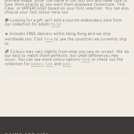
preview image. Enter the name in the text box and make sure to
type them exactly as you want them displayed (lowercase, Title
Case, or UPPERCASE) based on your font selection. You can also
choose your font colour here too.
🎁 Looking for a gift set? Add a custom embroidery item from
our collection for adults
here
!
✈️
Includes FREE delivery within Hong Kong and we ship
worldwide too. Click
here
to see the countries we currently ship
to.
🌈
Colours may vary slightly from what you see on screen. We do
our best to match them perfectly, but small differences may
occur. You can see more colour options
here
or check out the
collection for
babies
,
kids
and
pets
.