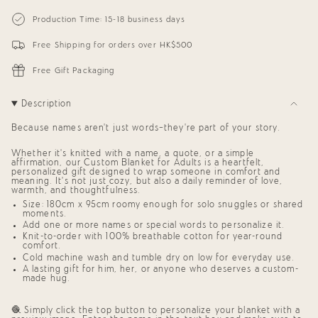
{{
Personalized
-
Blanket
Personalized
quantity
Production Time: 15-18 business days
for
Blanket
}}
Adults
for
</span>
(White
Adults
Free Shipping for orders over HK$500
in
Background)
(White
cart",
Background)"
"decrease"=>"Decrease
Free Gift Packaging
quantity
for
{{
Description
product
}}",
Because names aren’t just words—they’re part of your story.
"multiples_of"=>"Increments
of
Whether it’s knitted with a name, a quote, or a simple
{{
affirmation, our
Custom Blanket for Adults
is a heartfelt,
quantity
personalized gift
designed to wrap someone in comfort and
}}",
meaning. It’s not just cozy, but also a daily reminder of love,
"minimum_of"=>"Minimum
warmth, and thoughtfulness.
of
Size: 180cm x 95cm roomy enough for solo snuggles or shared
{{
moments.
quantity
Add one or more names or special words to personalize it.
}}",
Knit-to-order with 100% breathable cotton for year-round
"maximum_of"=>"Maximum
comfort.
of
Cold machine wash and tumble dry on low for everyday use.
{{
A lasting
gift for him, her, or anyone who deserves a custom-
quantity
made hug
.
}}"}
🧶 Simply click the top button to personalize your blanket with a