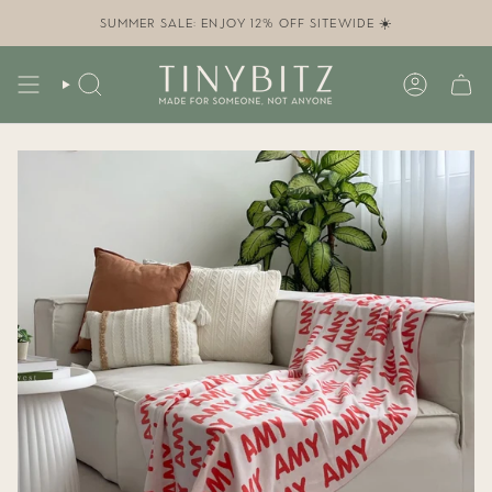
Skip
to
SUMMER SALE: ENJOY 12% OFF SITEWIDE ☀️
content
SEARCH
ACCOUN