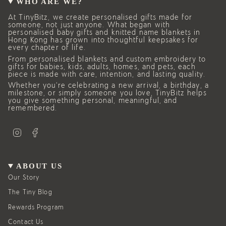
WHO ARE WE?
At TinyBitz, we create personalised gifts made for
someone, not just anyone. What began with
personalised baby gifts and knitted name blankets in
Hong Kong has grown into thoughtful keepsakes for
every chapter of life.
From personalised blankets and custom embroidery to
gifts for babies, kids, adults, homes, and pets, each
piece is made with care, intention, and lasting quality.
Whether you’re celebrating a new arrival, a birthday, a
milestone, or simply someone you love, TinyBitz helps
you give something personal, meaningful, and
remembered.
I
F
n
a
s
c
t
e
a
b
g
o
ABOUT US
r
o
a
k
Our Story
m
The Tiny Blog
Rewards Program
Contact Us