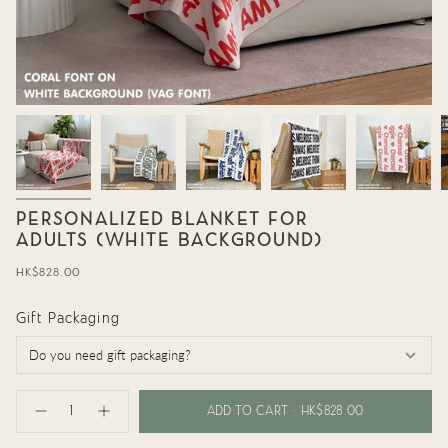
PERSONALIZED BLANKET FOR
ADULTS (WHITE BACKGROUND)
Regular
HK$828.00
price
Gift Packaging
{"in_cart_html"=>"
<span
ADD TO CART
HK$828.00
Decrease
Increase
class=\"quantity-
quantity
button
cart\">
for
quantity