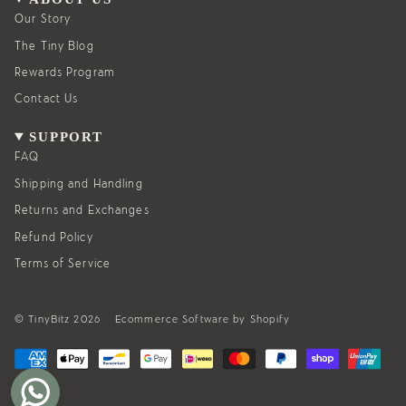
r
o
a
k
Our Story
m
The Tiny Blog
Rewards Program
Contact Us
SUPPORT
FAQ
Shipping and Handling
Returns and Exchanges
Refund Policy
Terms of Service
© TinyBitz 2026
Ecommerce Software by Shopify