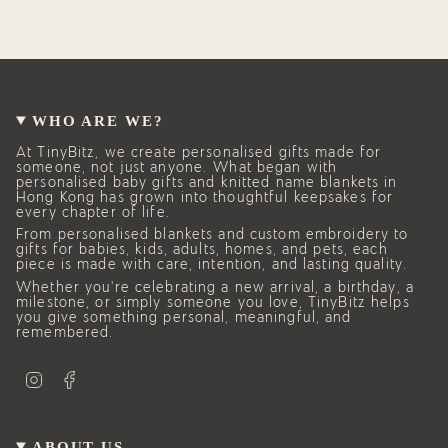
WHO ARE WE?
At TinyBitz, we create personalised gifts made for
someone, not just anyone. What began with
personalised baby gifts and knitted name blankets in
Hong Kong has grown into thoughtful keepsakes for
every chapter of life.
From personalised blankets and custom embroidery to
gifts for babies, kids, adults, homes, and pets, each
piece is made with care, intention, and lasting quality.
Whether you’re celebrating a new arrival, a birthday, a
milestone, or simply someone you love, TinyBitz helps
you give something personal, meaningful, and
remembered.
I
F
n
a
s
c
t
e
a
b
g
o
ABOUT US