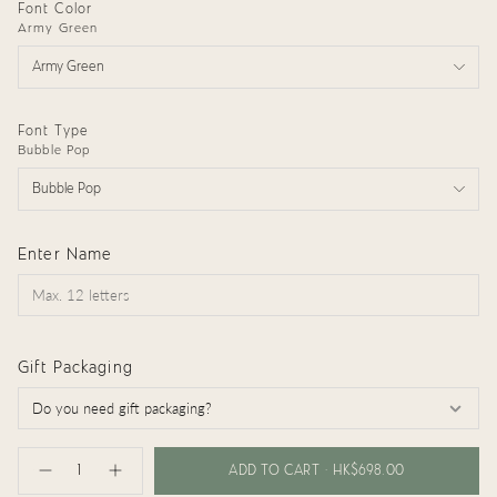
Font Color
Army Green
Army Green
Font Type
Bubble Pop
Bubble Pop
Enter Name
Gift Packaging
{"in_cart_html"=>"
<span
ADD TO CART
HK$698.00
Decrease
Increase
class=\"quantity-
quantity
button