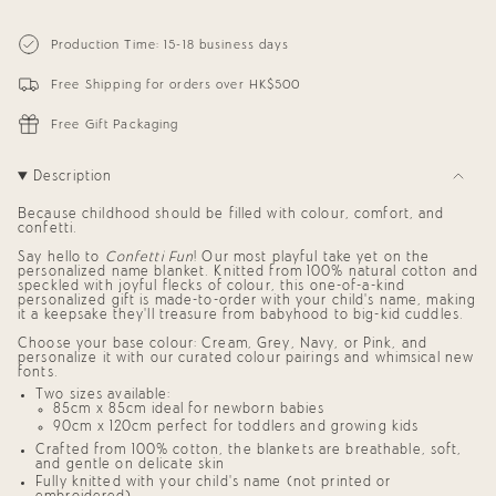
cart\">
for
quantity
{{
Personalized
-
Blanket
Personalized
quantity
Production Time: 15-18 business days
for
Blanket
}}
Babies
for
</span>
and
Babies
Free Shipping for orders over HK$500
in
Kids
and
cart",
(Cream
Kids
"decrease"=>"Decrease
Confetti)
(Cream
Free Gift Packaging
Confetti)"
quantity
for
{{
Description
product
}}",
Because childhood should be filled with colour, comfort, and
"multiples_of"=>"Increments
confetti.
of
{{
Say hello to
Confetti Fun
! Our most playful take yet on the
quantity
personalized name blanket
. Knitted from 100% natural cotton and
speckled with joyful flecks of colour, this one-of-a-kind
}}",
personalized gift
is made-to-order with your child’s name, making
"minimum_of"=>"Minimum
it a keepsake they’ll treasure from babyhood to big-kid cuddles.
of
{{
Choose your base colour: Cream, Grey, Navy, or Pink, and
quantity
personalize it with our curated colour pairings and whimsical new
}}",
fonts.
"maximum_of"=>"Maximum
Two sizes available:
of
85cm x 85cm ideal for newborn babies
{{
90cm x 120cm perfect for toddlers and growing kids
quantity
Crafted from 100% cotton, the blankets are breathable, soft,
}}"}
and gentle on delicate skin
Fully knitted with your child’s name (not printed or