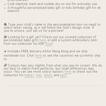
embroidered)
Cold machine wash and tumble dry on low for everyday use.
A thoughtful
personalized baby gift
or
kids birthday gift
for all
seasons
🧶 Type your child’s name in the personalization box—no need to
select letter casing, as it will follow the font’s design style. If
you’re unsure, just ask us for a preview!
🎁 Looking for a gift set? Check out our curated collection of
personalized baby gifts
here
or add a custom embroidery item
from our collection for kids
here
!
✈️ Includes FREE delivery within Hong Kong and we ship
worldwide too. Click
here
to see the countries we currently ship
to.
🌈 Colours may vary slightly from what you see on screen. We do
our best to match them perfectly, but small differences may
occur. You can see more colour options
here
or check out the
collection for
babies
,
kids
,
adults
and
pets
.