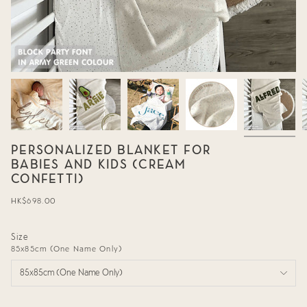
PERSONALIZED BLANKET FOR
BABIES AND KIDS (CREAM
CONFETTI)
Regular
HK$698.00
price
Size
85x85cm (One Name Only)
85x85cm (One Name Only)