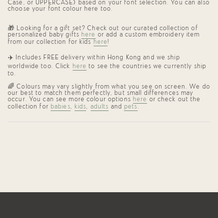
Case, or UPPERCASE) based on your font selection. You can also
choose your font colour here too.
🎁 Looking for a gift set? Check out our curated collection of
personalized baby gifts
here
or add a custom embroidery item
from our collection for kids
here
!
✈️ Includes FREE delivery within Hong Kong and we ship
worldwide too. Click
here
to see the countries we currently ship
to.
🌈
Colours may vary slightly from what you see on screen. We do
our best to match them perfectly, but small differences may
occur. You can see more colour options
here
or check out the
collection for
babies
,
kids
,
adults
and
pets
.