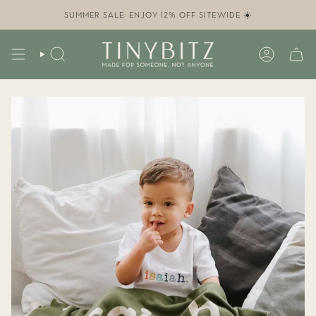
Skip
to
SUMMER SALE: ENJOY 12% OFF SITEWIDE ☀️
content
SEARCH
ACCOUN