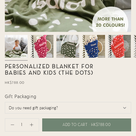
PERSONALIZED BLANKET FOR
BABIES AND KIDS (THE DOTS)
Regular
HK$788.00
price
Gift Packaging
{"in_cart_html"=>"
<span
ADD TO CART
HK$788.00
Decrease
Increase
class=\"quantity-
quantity
button
cart\">
for
quantity