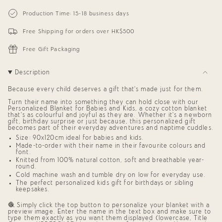
{{
Personalized
-
Blanket
Personalized
quantity
Production Time: 15-18 business days
for
Blanket
}}
Babies
for
</span>
and
Babies
Free Shipping for orders over HK$500
in
Kids
and
cart",
(The
Kids
"decrease"=>"Decrease
Dots)
(The
Free Gift Packaging
Dots)"
quantity
for
{{
Description
product
}}",
Because every child deserves a gift that’s made just for them.
"multiples_of"=>"Increments
of
Turn their name into something they can hold close with our
{{
Personalized Blanket for Babies and Kids,
a cozy cotton blanket
quantity
that’s as colourful and joyful as they are. Whether it’s a newborn
gift, birthday surprise or just because, this
personalized gift
}}",
becomes part of their everyday adventures and naptime cuddles.
"minimum_of"=>"Minimum
of
Size: 90x120cm ideal for babies and kids.
{{
Made-to-order with their name in their favourite colours and
quantity
font.
}}",
Knitted from 100% natural cotton, soft and breathable year-
round.
"maximum_of"=>"Maximum
of
Cold machine wash and tumble dry on low for everyday use.
{{
The perfect
personalized kids gift
for birthdays or sibling
quantity
keepsakes.
}}"}
🧶 Simply click the top button to personalize your blanket with a
preview image. Enter the name in the text box and make sure to
type them exactly as you want them displayed (lowercase, Title