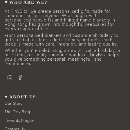
WHO ARE WE?
At TinyBitz, we create personalised gifts made for
someone, not just anyone. What began with
personalised baby gifts and knitted name blankets in
Hong Kong has grown into thoughtful keepsakes for
every chapter of life.
From personalised blankets and custom embroidery to
gifts for babies, kids, adults, homes, and pets, each
piece is made with care, intention, and lasting quality.
Whether you’re celebrating a new arrival, a birthday, a
milestone, or simply someone you love, TinyBitz helps
you give something personal, meaningful, and
remembered.
I
F
n
a
s
c
t
e
a
b
g
o
ABOUT US
r
o
a
k
Our Story
m
The Tiny Blog
Rewards Program
Contact Us