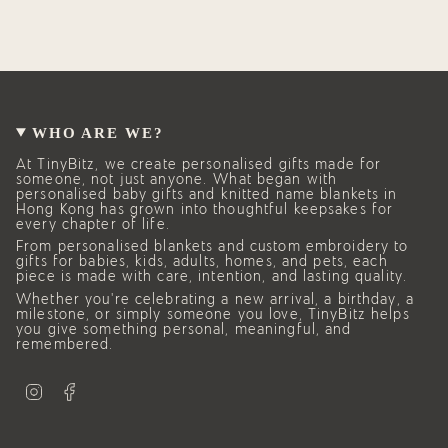
WHO ARE WE?
At TinyBitz, we create personalised gifts made for
someone, not just anyone. What began with
personalised baby gifts and knitted name blankets in
Hong Kong has grown into thoughtful keepsakes for
every chapter of life.
From personalised blankets and custom embroidery to
gifts for babies, kids, adults, homes, and pets, each
piece is made with care, intention, and lasting quality.
Whether you’re celebrating a new arrival, a birthday, a
milestone, or simply someone you love, TinyBitz helps
you give something personal, meaningful, and
remembered.
I
F
n
a
s
c
t
e
a
b