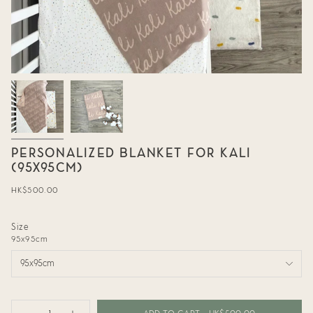
PERSONALIZED BLANKET FOR KALI
(95X95CM)
Regular
HK$500.00
price
Size
95x95cm
95x95cm
{"in_cart_html"=>"