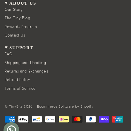
g
o
ABOUT US
r
o
a
k
Our Story
m
The Tiny Blog
Rewards Program
Contact Us
SUPPORT
FAQ
Shipping and Handling
Returns and Exchanges
Refund Policy
Terms of Service
© TinyBitz 2026
Ecommerce Software by Shopify