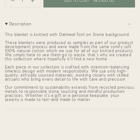
<span
ADD TO CART
HK$500.00
Decrease
Increase
class=\"quantity-
quantity
button
cart\">
for
quantity
{{
Personalized
-
Blanket
Personalized
quantity
for
Blanket
}}
Description
Kali
for
</span>
(95x95cm)
Kali
in
(95x95cm)"
This blanket is knitted with
Oatmeal
font on
Stone
background.
cart",
"decrease"=>"Decrease
These blankets were produced as samples as part of our product
development process and were made from the same comfy soft
quantity
100% natural cotton which we use for all of our knitted products.
for
We simply hate to see them go to waste, that's why we created
{{
this collection where hopefully it'll find a new home.
product
}}",
Each piece in our collection is crafted with intention—balancing
"multiples_of"=>"Increments
timeless design with modern responsibility. We use only high-
of
quality, ethically sourced materials, working closely with skilled
artisans who bring every detail to life with care and precision.
{{
quantity
Our commitment to sustainability extends from recycled precious
}}",
metals to responsible stone sourcing and mindful production
"minimum_of"=>"Minimum
practices. Whether it's a gift or a personal keepsake, your
of
jewelry is made to last—and made to matter.
{{
quantity
}}",
"maximum_of"=>"Maximum
of
{{
quantity
}}"}