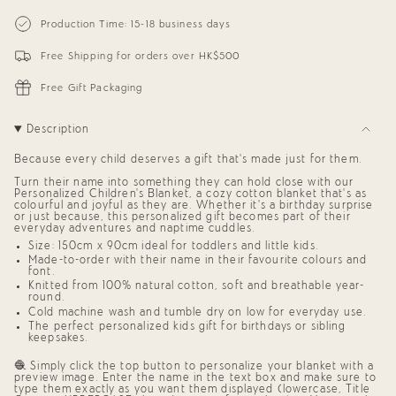
{{
Personalized
-
Blanket
Personalized
quantity
Production Time: 15-18 business days
for
Blanket
}}
Kids
for
</span>
(Dusty
Kids
Free Shipping for orders over HK$500
in
Pink
(Dusty
cart",
Background)
Pink
"decrease"=>"Decrease
Background)"
Free Gift Packaging
quantity
for
{{
Description
product
}}",
Because every child deserves a gift that’s made just for them.
"multiples_of"=>"Increments
of
Turn their name into something they can hold close with our
{{
Personalized Children’s Blanket,
a cozy cotton blanket that’s as
quantity
colourful and joyful as they are. Whether it’s a birthday surprise
or just because, this
personalized gift
becomes part of their
}}",
everyday adventures and naptime cuddles.
"minimum_of"=>"Minimum
of
Size: 150cm x 90cm ideal for toddlers and little kids.
{{
Made-to-order with their name in their favourite colours and
quantity
font.
}}",
Knitted from 100% natural cotton, soft and breathable year-
round.
"maximum_of"=>"Maximum
of
Cold machine wash and tumble dry on low for everyday use.
{{
The perfect
personalized kids gift
for birthdays or sibling
quantity
keepsakes.
}}"}
🧶 Simply click the top button to personalize your blanket with a
preview image. Enter the name in the text box and make sure to
type them exactly as you want them displayed (lowercase, Title