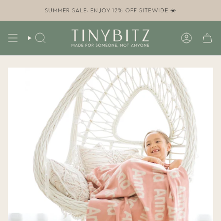
Skip
to
SUMMER SALE: ENJOY 12% OFF SITEWIDE ☀️
content
SEARCH
ACCOUN