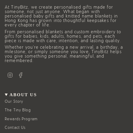
At TinyBitz, we create personalised gifts made for
someone, not just anyone. What began with
personalised baby gifts and knitted name blankets in
Hong Kong has grown into thoughtful keepsakes for
every chapter of life.
From personalised blankets and custom embroidery to
gifts for babies, kids, adults, homes, and pets, each
piece is made with care, intention, and lasting quality.
Whether you’re celebrating a new arrival, a birthday, a
milestone, or simply someone you love, TinyBitz helps
you give something personal, meaningful, and
remembered.
I
F
n
a
s
c
t
e
a
b
g
o
ABOUT US
r
o
a
k
Our Story
m
The Tiny Blog
Rewards Program
Contact Us