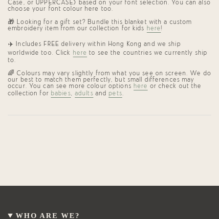
Case, or UPPERCASE) based on your font selection. You can also
choose your font colour here too.
🎁
Looking for a gift set? Bundle this blanket with a custom
embroidery item from our collection for kids
here
!
✈️ Includes FREE delivery within Hong Kong and we ship
worldwide too. Click
here
to see the countries we currently ship
to.
🌈 Colours may vary slightly from what you see on screen. We do
our best to match them perfectly, but small differences may
occur. You can see more colour options
here
or check out the
collection for
babies
,
adults
and
pets
.
WHO ARE WE?