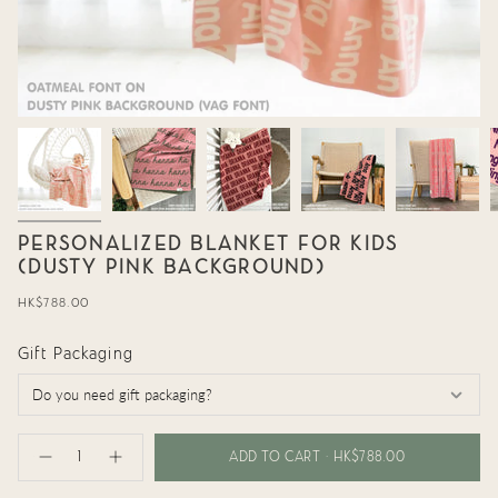
PERSONALIZED BLANKET FOR KIDS
(DUSTY PINK BACKGROUND)
Regular
HK$788.00
price
Gift Packaging
{"in_cart_html"=>"
<span
ADD TO CART
HK$788.00
Decrease
Increase
class=\"quantity-
quantity
button
cart\">
for
quantity