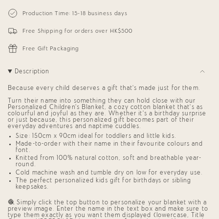
{{
Personalized
-
Blanket
Personalized
quantity
Production Time: 15-18 business days
for
Blanket
}}
Kids
for
</span>
(Eggplant
Kids
Free Shipping for orders over HK$500
in
Background)
(Eggplant
cart",
Background)"
"decrease"=>"Decrease
Free Gift Packaging
quantity
for
{{
Description
product
}}",
Because every child deserves a gift that’s made just for them.
"multiples_of"=>"Increments
of
Turn their name into something they can hold close with our
{{
Personalized Children’s Blanket,
a cozy cotton blanket that’s as
quantity
colourful and joyful as they are. Whether it’s a birthday surprise
or just because, this
personalized gift
becomes part of their
}}",
everyday adventures and naptime cuddles.
"minimum_of"=>"Minimum
of
Size: 150cm x 90cm ideal for toddlers and little kids.
{{
Made-to-order with their name in their favourite colours and
quantity
font.
}}",
Knitted from 100% natural cotton, soft and breathable year-
round.
"maximum_of"=>"Maximum
of
Cold machine wash and tumble dry on low for everyday use.
{{
The perfect
personalized kids gift
for birthdays or sibling
quantity
keepsakes.
}}"}
🧶 Simply click the top button to personalize your blanket with a
preview image. Enter the name in the text box and make sure to
type them exactly as you want them displayed (lowercase, Title