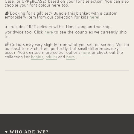
Case, or UPPERCASE) based on your font selection. You can also
choose your font colour here too.
🎁
Looking for a gift set? Bundle this blanket with a custom
embroidery item from our collection for kids
here
!
✈️ Includes FREE delivery within Hong Kong and we ship
worldwide too. Click
here
to see the countries we currently ship
to.
🌈 Colours may vary slightly from what you see on screen. We do
our best to match them perfectly, but small differences may
occur. You can see more colour options
here
or check out the
collection for
babies
,
adults
and
pets
.
WHO ARE WE?