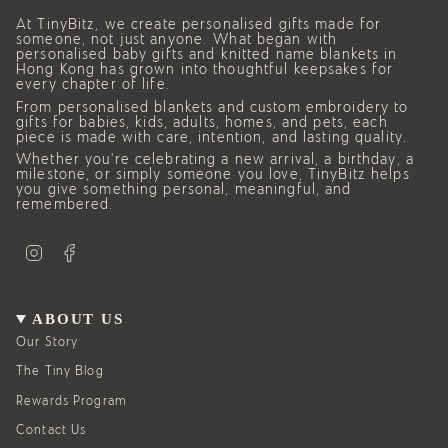
At TinyBitz, we create personalised gifts made for
someone, not just anyone. What began with
personalised baby gifts and knitted name blankets in
Hong Kong has grown into thoughtful keepsakes for
every chapter of life.
From personalised blankets and custom embroidery to
gifts for babies, kids, adults, homes, and pets, each
piece is made with care, intention, and lasting quality.
Whether you’re celebrating a new arrival, a birthday, a
milestone, or simply someone you love, TinyBitz helps
you give something personal, meaningful, and
remembered.
I
F
n
a
s
c
t
e
a
b
g
o
ABOUT US
r
o
a
k
Our Story
m
The Tiny Blog
Rewards Program
Contact Us