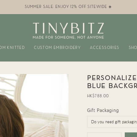
SUMMER SALE: ENJOY 12% OFF SITEWIDE ☀️
OM KNITTED
CUSTOM EMBROIDERY
ACCESSORIES
SHO
PERSONALIZE
BLUE BACKG
Regular
HK$788.00
price
Gift Packaging
{"in_cart_html"=>"