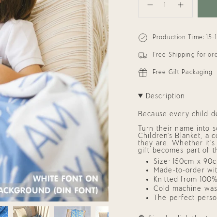
<span
Decrease
Increase
class=\"quantity-
quantity
button
cart\">
for
quantity
{{
Personalized
-
quantity
Blanket
Personalized
Production Time: 15-
}}
for
Blanket
Kids
for
</span>
(Sky
Kids
in
Free Shipping for o
Blue
(Sky
cart",
Background)
Blue
"decrease"=>"Decrease
Background)
Free Gift Packaging
quantity
for
{{
Description
product
}}",
"multiples_of"=>"Incre
Because every child de
of
{{
Turn their name into 
quantity
Children’s Blanket,
a co
}}",
they are. Whether it’s
"minimum_of"=>"Mini
gift
becomes part of t
of
Size: 150cm x 90cm
{{
quantity
Made-to-order wit
}}",
Knitted from 100%
"maximum_of"=>"Maxi
Cold machine was
of
The perfect
perso
{{
quantity
}}"}