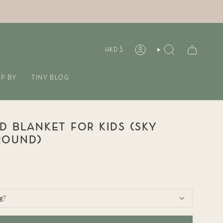
CURREN
HKD $
ACCOUNT
SEARCH
P BY
TINY BLOG
D BLANKET FOR KIDS (SKY
ROUND)