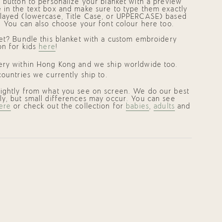
p button to personalize your blanket with a preview
 in the text box and make sure to type them exactly
layed (lowercase, Title Case, or UPPERCASE) based
. You can also choose your font colour here too.
set? Bundle this blanket with a custom embroidery
on for kids
here
!
very within Hong Kong and we ship worldwide too.
ountries we currently ship to.
lightly from what you see on screen. We do our best
ly, but small differences may occur. You can see
ere
or check out the collection for
babies
,
adults
and