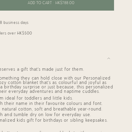
ADD TO CART
HK$788.00
18 business days
rders over HK$500
"
ments
serves a gift that’s made just for them.
something they can hold close with our
Personalized
zy cotton blanket that’s as colourful and joyful as
 a birthday surprise or just because, this
personalized
mum
heir everyday adventures and naptime cuddles.
 ideal for toddlers and little kids.
h their name in their favourite colours and font.
 natural cotton, soft and breathable year-round.
mum
h and tumble dry on low for everyday use.
nalized kids gift
for birthdays or sibling keepsakes.