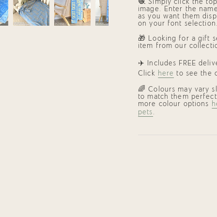
🧶 Simply click the to
image. Enter the name
as you want them disp
on your font selection
🎁
Looking for a gift 
item from our collecti
✈️ Includes FREE deli
Click
here
to see the c
🌈 Colours may vary s
to match them perfect
more colour options
h
pets
.