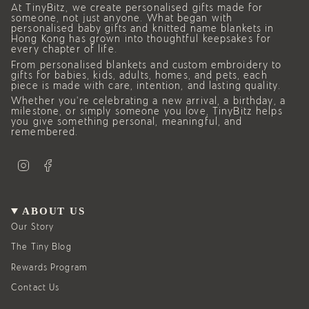
At TinyBitz, we create personalised gifts made for
someone, not just anyone. What began with
personalised baby gifts and knitted name blankets in
Hong Kong has grown into thoughtful keepsakes for
every chapter of life.
From personalised blankets and custom embroidery to
gifts for babies, kids, adults, homes, and pets, each
piece is made with care, intention, and lasting quality.
Whether you’re celebrating a new arrival, a birthday, a
milestone, or simply someone you love, TinyBitz helps
you give something personal, meaningful, and
remembered.
I
F
n
a
s
c
t
e
a
b
g
o
ABOUT US
r
o
a
k
Our Story
m
The Tiny Blog
Rewards Program
Contact Us