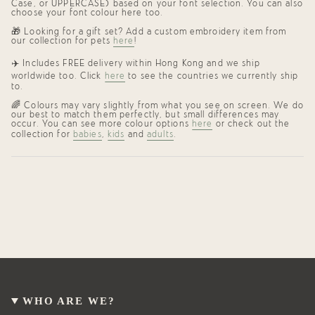
Case, or UPPERCASE) based on your font selection. You can also
choose your font colour here too.
🎁 Looking for a gift set? Add a custom embroidery item from
our collection for pets
here
!
✈️ Includes FREE delivery within Hong Kong and we ship
worldwide too. Click
here
to see the countries we currently ship
to.
🌈 Colours may vary slightly from what you see on screen. We do
our best to match them perfectly, but small differences may
occur. You can see more colour options
here
or check out the
collection for
babies
,
kids
and
adults
.
WHO ARE WE?