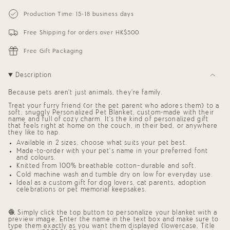
{{
Personalized
-
Blanket
Personalized
quantity
Production Time: 15-18 business days
for
Blanket
}}
Pets
for
</span>
(Eggplant
Pets
Free Shipping for orders over HK$500
in
Background)
(Eggplant
cart",
Background)"
"decrease"=>"Decrease
Free Gift Packaging
quantity
for
{{
Description
product
}}",
Because pets aren’t just animals, they’re family.
"multiples_of"=>"Increments
of
Treat your furry friend (or the pet parent who adores them) to a
{{
soft, snuggly
Personalized Pet Blanket,
custom-made with their
quantity
name and full of cozy charm. It’s the kind of
personalized gift
that feels right at home on the couch, in their bed, or anywhere
}}",
they like to nap.
"minimum_of"=>"Minimum
of
Available in 2 sizes, choose what suits your pet best.
{{
Made-to-order with your pet’s name in your preferred font
quantity
and colours.
}}",
Knitted from 100% breathable cotton—durable and soft.
"maximum_of"=>"Maximum
Cold machine wash and tumble dry on low for everyday use.
of
Ideal as a
custom gift for dog lovers
,
cat parents
,
adoption
{{
celebrations
or
pet memorial keepsakes
.
quantity
}}"}
🧶 Simply click the top button to personalize your blanket with a
preview image. Enter the name in the text box and make sure to
type them exactly as you want them displayed (lowercase, Title