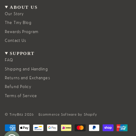
a
b
g
o
ABOUT US
r
o
a
k
Our Story
m
The Tiny Blog
Rewards Program
Contact Us
SUPPORT
FAQ
Shipping and Handling
Returns and Exchanges
Refund Policy
Terms of Service
© TinyBitz 2026
Ecommerce Software by Shopify