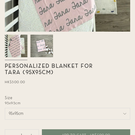
PERSONALIZED BLANKET FOR
TARA (95X95CM)
Regular
HK$500.00
price
Size
95x95cm
95x95cm
{"in_cart_html"=>"