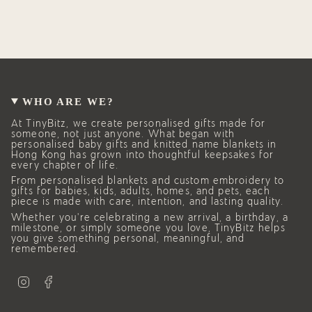
WHO ARE WE?
At TinyBitz, we create personalised gifts made for
someone, not just anyone. What began with
personalised baby gifts and knitted name blankets in
Hong Kong has grown into thoughtful keepsakes for
every chapter of life.
From personalised blankets and custom embroidery to
gifts for babies, kids, adults, homes, and pets, each
piece is made with care, intention, and lasting quality.
Whether you’re celebrating a new arrival, a birthday, a
milestone, or simply someone you love, TinyBitz helps
you give something personal, meaningful, and
remembered.
I
F
n
a
s
c
t
e