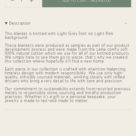
<span
ADD TO CART
HK$500.00
Decrease
Increase
class=\"quantity-
quantity
button
cart\">
for
quantity
{{
Personalized
-
Blanket
Personalized
quantity
for
Blanket
}}
Description
Tara
for
</span>
(95x95cm)
Tara
in
(95x95cm)"
This blanket is knitted with
Light Grey
font on
Light Pink
cart",
background.
"decrease"=>"Decrease
These blankets were produced as samples as part of our product
quantity
development process and were made from the same comfy soft
for
100% natural cotton which we use for all of our knitted products.
{{
We simply hate to see them go to waste, that's why we created
product
this collection where hopefully it'll find a new home.
}}",
"multiples_of"=>"Increments
Each piece in our collection is crafted with intention—balancing
of
timeless design with modern responsibility. We use only high-
quality, ethically sourced materials, working closely with skilled
{{
artisans who bring every detail to life with care and precision.
quantity
}}",
Our commitment to sustainability extends from recycled precious
"minimum_of"=>"Minimum
metals to responsible stone sourcing and mindful production
of
practices. Whether it's a gift or a personal keepsake, your
{{
jewelry is made to last—and made to matter.
quantity
}}",
"maximum_of"=>"Maximum
of
{{
quantity
}}"}