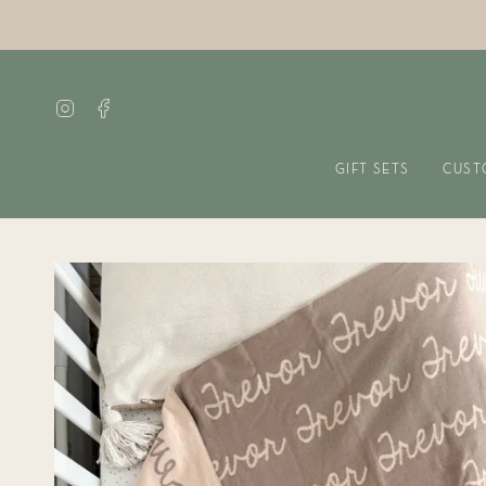
Skip
to
content
Instagram
Facebook
GIFT SETS
CUST