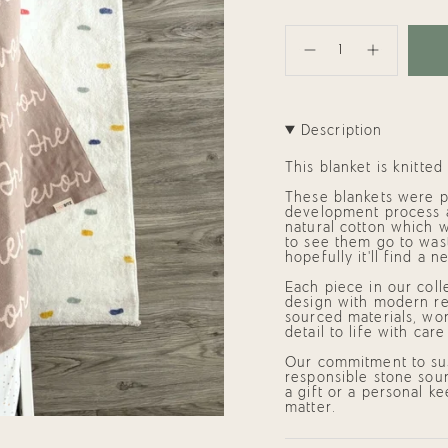
{"in_cart_html"=>"
<span
Decrease
Increase
class=\"quantity-
quantity
button
cart\">
for
quantity
{{
Personalized
-
quantity
Blanket
Personalized
}}
for
Blanket
Description
Trevor
for
</span>
(95x95cm)
Trevor
in
(95x95cm)"
cart",
This blanket is knitte
"decrease"=>"Decrease
quantity
These blankets were p
for
development process 
{{
natural cotton which w
product
to see them go to wast
}}",
hopefully it'll find a
"multiples_of"=>"Incre
of
Each piece in our coll
{{
design with modern res
quantity
sourced materials, wor
}}",
detail to life with car
"minimum_of"=>"Mini
of
Our commitment to sus
{{
responsible stone sour
quantity
a gift or a personal k
}}",
matter.
"maximum_of"=>"Maxi
of