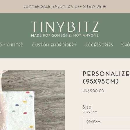
SUMMER SALE: ENJOY 12% OFF SITEWIDE ☀️
OM KNITTED
CUSTOM EMBROIDERY
ACCESSORIES
SHO
PERSONALIZE
(95X95CM)
Regular
HK$500.00
price
Size
95x95cm
95x95cm