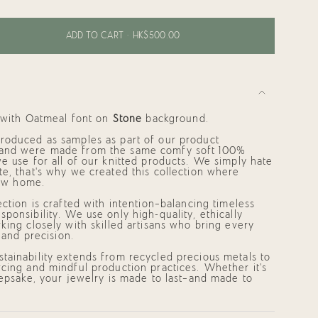
ADD TO CART
HK$500.00
d with
Oatmeal
font on
Stone
background.
roduced as samples as part of our product
and were made from the same comfy soft 100%
e use for all of our knitted products. We simply hate
e, that's why we created this collection where
 new home.
ments
ection is crafted with intention—balancing timeless
ponsibility. We use only high-quality, ethically
king closely with skilled artisans who bring every
e and precision.
mum
tainability extends from recycled precious metals to
cing and mindful production practices. Whether it's
eepsake, your jewelry is made to last—and made to
mum