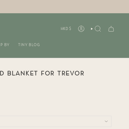
CURREN
HKD $
ACCOUNT
SEARCH
P BY
TINY BLOG
D BLANKET FOR TREVOR