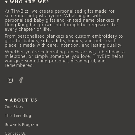
WHO ARE WE?
At TinyBitz, we create personalised gifts made for
someone, not just anyone. What began with
personalised baby gifts and knitted name blankets in
Hong Kong has grown into thoughtful keepsakes for
every chapter of life.
From personalised blankets and custom embroidery to
gifts for babies, kids, adults, homes, and pets, each
piece is made with care, intention, and lasting quality.
Whether you’re celebrating a new arrival, a birthday, a
milestone, or simply someone you love, TinyBitz helps
you give something personal, meaningful, and
remembered.
I
F
n
a
s
c
t
e
a
b
g
o
ABOUT US
r
o
a
k
Our Story
m
The Tiny Blog
Rewards Program
Contact Us