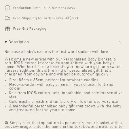
{{
Personalized
-
Blanket
Personalized
quantity
Production Time: 15-18 business days
for
Blanket
}}
Babies
for
</span>
(Oatmeal
Babies
Free Shipping for orders over HK$500
in
Background)
(Oatmeal
cart",
Background)"
"decrease"=>"Decrease
Free Gift Packaging
quantity
for
{{
Description
product
}}",
Because a baby’s name is the first word spoken with love.
"multiples_of"=>"Increments
of
Welcome a new arrival with our
Personalized Baby Blanket,
a
{{
soft, 100% cotton keepsake custom-knitted with your baby’s
quantity
name. Whether it’s for a
baby shower
,
newborn gift
, or a sweet
nursery addition, this is the kind of
personalized gift
that’s
}}",
cherished from day one and will not be outgrown quickly.
"minimum_of"=>"Minimum
of
Size: 85cm x 85cm, perfect for newborn cuddles.
{{
Made-to-order with baby’s name in your chosen font and
quantity
colour.
}}",
Knit from 100% cotton, soft, breathable, and safe for sensitive
skin.
"maximum_of"=>"Maximum
of
Cold machine wash and tumble dry on low for everyday use.
{{
A meaningful
personalized baby gift
that grows with the baby
quantity
and treasured for the years to come.
}}"}
🧶 Simply click the top button to personalize your blanket with a
preview image. Enter the name in the text box and make sure to