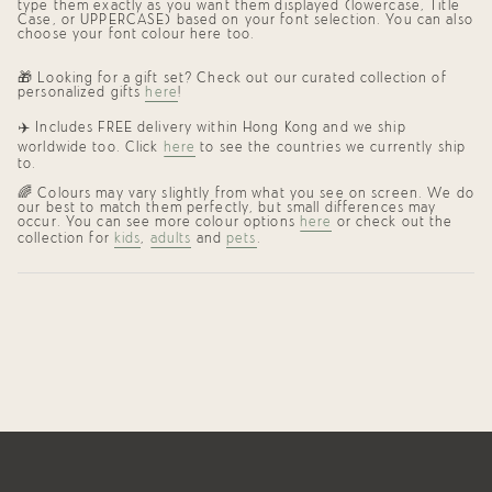
type them exactly as you want them displayed (lowercase, Title
Case, or UPPERCASE) based on your font selection. You can also
choose your font colour here too.
🎁 Looking for a gift set? Check out our curated collection of
personalized gifts
here
!
✈️ Includes FREE delivery within Hong Kong and we ship
worldwide too. Click
here
to see the countries we currently ship
to.
🌈 Colours may vary slightly from what you see on screen. We do
our best to match them perfectly, but small differences may
occur. You can see more colour options
here
or check out the
collection for
kids
,
adults
and
pets
.