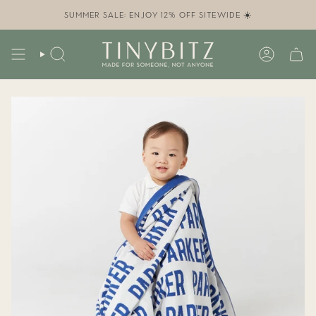
Skip
to
SUMMER SALE: ENJOY 12% OFF SITEWIDE ☀️
content
SEARCH
ACCOUN