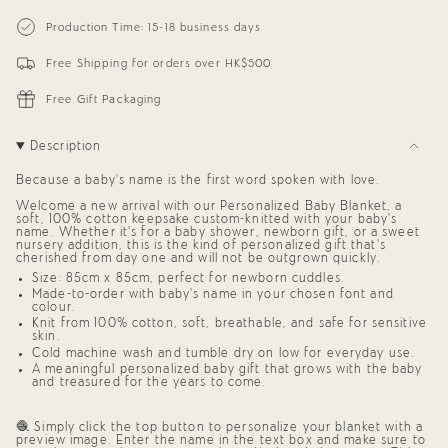
{{
Personalized
-
Blanket
Personalized
quantity
Production Time: 15-18 business days
for
Blanket
}}
Babies
for
</span>
(White
Babies
Free Shipping for orders over HK$500
in
Background)
(White
cart",
Background)"
"decrease"=>"Decrease
Free Gift Packaging
quantity
for
{{
Description
product
}}",
Because a baby’s name is the first word spoken with love.
"multiples_of"=>"Increments
of
Welcome a new arrival with our
Personalized Baby Blanket,
a
{{
soft, 100% cotton keepsake custom-knitted with your baby’s
quantity
name. Whether it’s for a
baby shower
,
newborn gift
, or a sweet
nursery addition, this is the kind of
personalized gift
that’s
}}",
cherished from day one and will not be outgrown quickly.
"minimum_of"=>"Minimum
of
Size: 85cm x 85cm, perfect for newborn cuddles.
{{
Made-to-order with baby’s name in your chosen font and
quantity
colour.
}}",
Knit from 100% cotton, soft, breathable, and safe for sensitive
skin.
"maximum_of"=>"Maximum
of
Cold machine wash and tumble dry on low for everyday use.
{{
A meaningful
personalized baby gift
that grows with the baby
quantity
and treasured for the years to come.
}}"}
🧶 Simply click the top button to personalize your blanket with a
preview image. Enter the name in the text box and make sure to