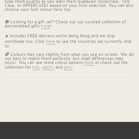
type them exactly as you want them displayed (lowercase, Title
Case, or UPPERCASE) based on your font selection. You can also
choose your font colour here too.
🎁 Looking for a gift set? Check out our curated collection of
personalized gifts
here
!
✈️ Includes FREE delivery within Hong Kong and we ship
worldwide too. Click
here
to see the countries we currently ship
to.
🌈 Colours may vary slightly from what you see on screen. We do
our best to match them perfectly, but small differences may
occur. You can see more colour options
here
or check out the
collection for
kids
,
adults
and
pets
.