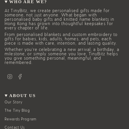
WHO ARE WE?
At TinyBitz, we create personalised gifts made for
someone, not just anyone. What began with
personalised baby gifts and knitted name blankets in
Hong Kong has grown into thoughtful keepsakes for
every chapter of life.
From personalised blankets and custom embroidery to
gifts for babies, kids, adults, homes, and pets, each
piece is made with care, intention, and lasting quality.
Whether you’re celebrating a new arrival, a birthday, a
milestone, or simply someone you love, TinyBitz helps
you give something personal, meaningful, and
remembered.
I
F
n
a
s
c
t
e
a
b
g
o
ABOUT US
r
o
a
k
Our Story
m
The Tiny Blog
Rewards Program
Contact Us