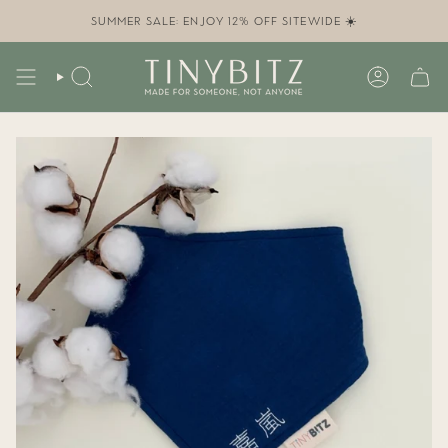
Skip
to
SUMMER SALE: ENJOY 12% OFF SITEWIDE ☀️
content
SEARCH
ACCOUN