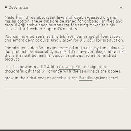
for
{{
Description
product
}}",
Made from three absorbent layers of double-gauzed organic
"multiples_of"=>"Increments
muslin cotton, these bibs are designed for dribbles, sniffles and
of
drools! Adjustable snap buttons for fastening makes this bib
{{
suitable for Newborns up to 24 months.
quantity
You can now personalize this bib from our range of font types
}}",
and embroidery colours! Kindly allow for
3-5 days for production.
"minimum_of"=>"Minimum
of
Friendly reminder: We make every effort to display the colour of
{{
our products as accurately as possible, however please note that
quantity
there may still be minimal colour variations from the finished
}}",
product.
"maximum_of"=>"Maximum
Is this a newborn gift? Add a
Growing Kit
, our signature
of
thoughtful gift that will change with the seasons as the babies
{{
quantity
grow in their first year or check out the
Bundle
options here!
}}"}