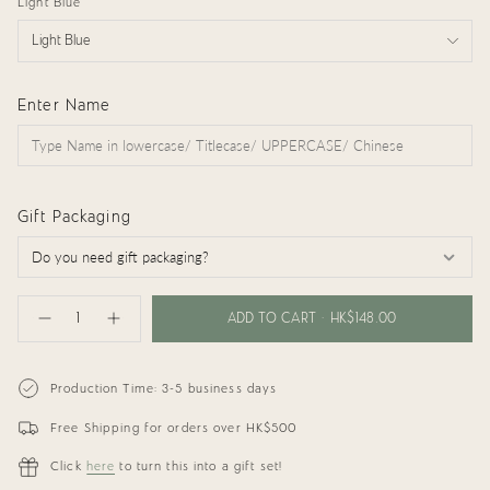
Light Blue
Light Blue
Enter Name
Gift Packaging
{"in_cart_html"=>"
<span
ADD TO CART
HK$148.00
Decrease
Increase
class=\"quantity-
quantity
button
cart\">
for
quantity
{{
Personalized
-
Organic
Personalized
quantity
Production Time: 3-5 business days
Muslin
Organic
}}
Bib
Muslin
</span>
(Denim
Bib
Free Shipping for orders over HK$500
in
Blue)
(Denim
cart",
Blue)"
"decrease"=>"Decrease
Click
here
to turn this into a gift set!
quantity