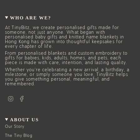
WHO ARE WE?
At TinyBitz, we create personalised gifts made for
someone, not just anyone. What began with
personalised baby gifts and knitted name blankets in
Hong Kong has grown into thoughtful keepsakes for
every chapter of life.
From personalised blankets and custom embroidery to
gifts for babies, kids, adults, homes, and pets, each
piece is made with care, intention, and lasting quality.
Whether you’re celebrating a new arrival, a birthday, a
milestone, or simply someone you love, TinyBitz helps
you give something personal, meaningful, and
remembered.
I
F
n
a
s
c
t
e
a
b
g
o
ABOUT US
r
o
a
k
Our Story
m
The Tiny Blog