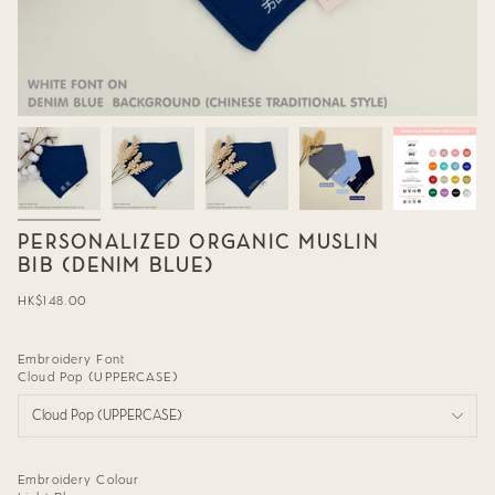
PERSONALIZED ORGANIC MUSLIN
BIB (DENIM BLUE)
Regular
HK$148.00
price
Embroidery Font
Cloud Pop (UPPERCASE)
Cloud Pop (UPPERCASE)
Embroidery Colour