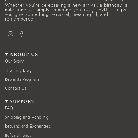
Whether you’re celebrating a new arrival, a birthday, a
milestone, or simply someone you love, TinyBitz helps
you give something personal, meaningful, and
remembered.
I
F
n
a
s
c
t
e
a
b
g
o
ABOUT US
r
o
a
k
Our Story
m
The Tiny Blog
Rewards Program
Contact Us
SUPPORT
FAQ
Shipping and Handling
Returns and Exchanges
Refund Policy