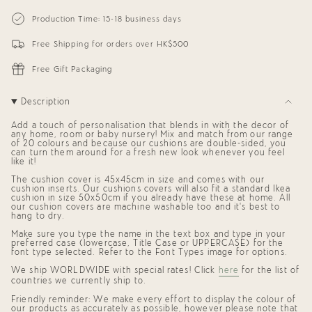
{{
Personalized
-
Square
Personalized
quantity
Production Time: 15-18 business days
Cushion
Square
}}
(Initial
Cushion
</span>
+
(Initial
Free Shipping for orders over HK$500
in
Name)
+
cart",
Name)"
"decrease"=>"Decrease
Free Gift Packaging
quantity
for
{{
Description
product
}}",
Add a touch of personalisation that blends in with the decor of
"multiples_of"=>"Increments
any home, room or baby nursery! Mix and match from our range
of
of 20 colours and because our cushions are double-sided, you
{{
can turn them around for a fresh new look whenever you feel
quantity
like it!
}}",
The cushion cover is 45x45cm in size and comes with our
"minimum_of"=>"Minimum
cushion inserts. Our cushions covers will also fit a standard Ikea
of
cushion in size 50x50cm if you already have these at home. All
{{
our cushion covers are machine washable too and it's best to
quantity
hang to dry.
}}",
Make sure you type the name in the text box and type in your
"maximum_of"=>"Maximum
preferred case (lowercase, Title Case or UPPERCASE) for the
of
font type selected. Refer to the Font Types image for options.
{{
quantity
We ship
WORLDWIDE
with special rates! Click
here
for the list of
}}"}
countries we currently ship to.
Friendly reminder: We make every effort to display the colour of
our products as accurately as possible, however please note that