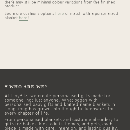
there may still be minimal colour variations from the finished
product.
See more cushions options
here
or match with a personalized
blanket
here
!
WHO ARE WE?
At TinyBitz, we create personalised gifts made for
someone, not just anyone. What began with
personalised baby gifts and knitted name blankets in
Hong Kong has grown into thoughtful keepsakes for
every chapter of life.
From personalised blankets and custom embroidery to
gifts for babies, kids, adults, homes, and pets, each
piece is made with care, intention, and lasting quality.