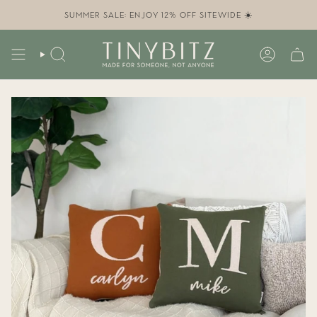
Skip
to
SUMMER SALE: ENJOY 12% OFF SITEWIDE ☀️
content
SEARCH
ACCOUN