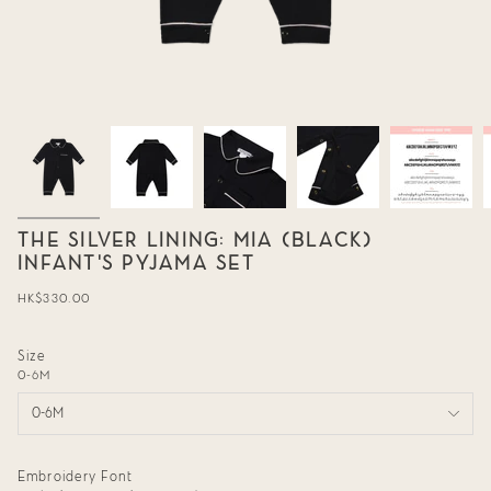
THE SILVER LINING: MIA (BLACK)
INFANT'S PYJAMA SET
Regular
HK$330.00
price
Size
0-6M
0-6M
Embroidery Font