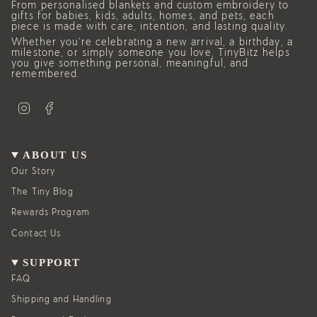
From personalised blankets and custom embroidery to
gifts for babies, kids, adults, homes, and pets, each
piece is made with care, intention, and lasting quality.
Whether you’re celebrating a new arrival, a birthday, a
milestone, or simply someone you love, TinyBitz helps
you give something personal, meaningful, and
remembered.
I
F
n
a
s
c
t
e
a
b
g
o
ABOUT US
r
o
a
k
Our Story
m
The Tiny Blog
Rewards Program
Contact Us
SUPPORT
FAQ
Shipping and Handling