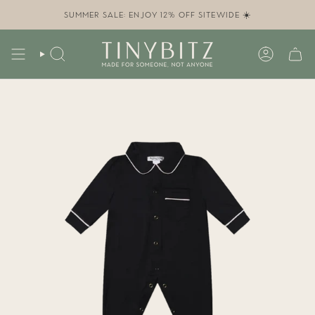
Skip
to
SUMMER SALE: ENJOY 12% OFF SITEWIDE ☀️
content
SEARCH
ACCOUN