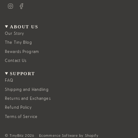
I
F
n
a
s
c
t
e
a
b
g
o
ABOUT US
r
o
a
k
Our Story
m
The Tiny Blog
Rewards Program
Contact Us
SUPPORT
FAQ
Shipping and Handling
Returns and Exchanges
Refund Policy
Terms of Service
© TinyBitz 2026
Ecommerce Software by Shopify