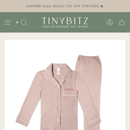
Skip
to
SUMMER SALE: ENJOY 12% OFF SITEWIDE ☀️
content
SEARCH
ACCOUN