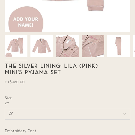
THE SILVER LINING: LILA (PINK)
MINI'S PYJAMA SET
Regular
HK$460.00
price
Size
2Y
2Y
Embroidery Font