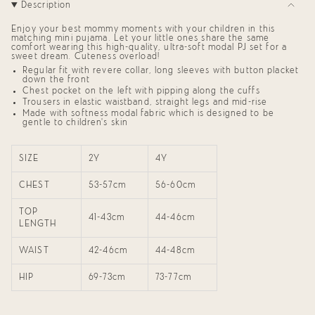
Description
Set"
quantity
for
{{
Enjoy your best mommy moments with your children in this
product
matching mini pujama. Let your little ones share the same
comfort wearing this high-quality, ultra-soft modal PJ set for a
}}",
sweet dream. Cuteness overload!
"multiples_of"=>"Increments
of
Regular fit with revere collar, long sleeves with button placket
down the front
{{
quantity
Chest pocket on the left with pipping along the cuffs
}}",
Trousers in elastic waistband, straight legs and mid-rise
"minimum_of"=>"Minimum
Made with softness modal fabric which is designed to be
of
gentle to children’s skin
{{
quantity
}}",
SIZE
2Y
4Y
"maximum_of"=>"Maximum
of
CHEST
53-57cm
56-60cm
{{
quantity
}}"}
TOP
41-43cm
44-46cm
LENGTH
WAIST
42-46cm
44-48cm
HIP
69-73cm
73-77cm