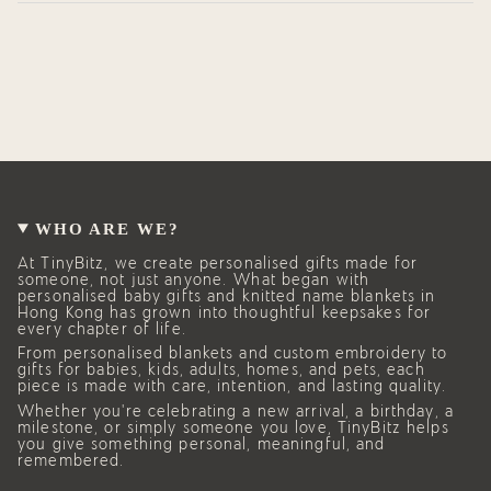
WHO ARE WE?
At TinyBitz, we create personalised gifts made for
someone, not just anyone. What began with
personalised baby gifts and knitted name blankets in
Hong Kong has grown into thoughtful keepsakes for
every chapter of life.
From personalised blankets and custom embroidery to
gifts for babies, kids, adults, homes, and pets, each
piece is made with care, intention, and lasting quality.
Whether you’re celebrating a new arrival, a birthday, a
milestone, or simply someone you love, TinyBitz helps
you give something personal, meaningful, and
remembered.